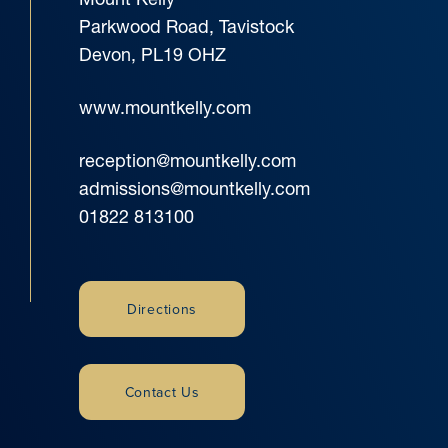
Parkwood Road, Tavistock
Devon, PL19 OHZ
www.mountkelly.com
reception@mountkelly.com
admissions@mountkelly.com
01822 813100
Directions
Contact Us