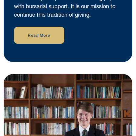
with bursarial support. It is our mission to
continue this tradition of giving.
Read More