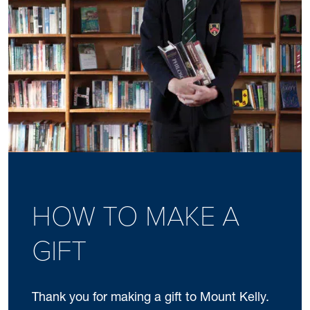
HOW TO MAKE A
GIFT
Thank you for making a gift to Mount Kelly.