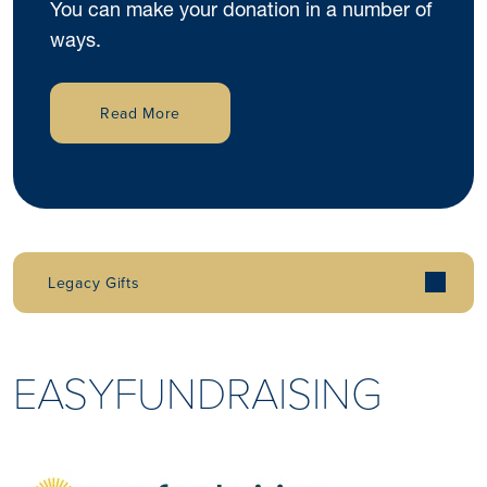
You can make your donation in a number of
ways.
Read More
Legacy Gifts
EASYFUNDRAISING