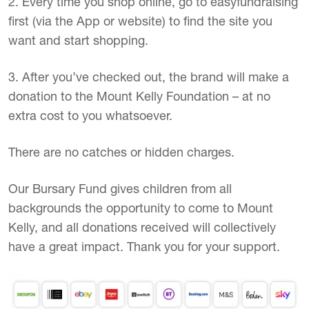
2. Every time you shop online, go to easyfundraising
first (via the App or website) to find the site you
want and start shopping.
3. After you’ve checked out, the brand will make a
donation to the Mount Kelly Foundation – at no
extra cost to you whatsoever.
There are no catches or hidden charges.
Our Bursary Fund gives children from all
backgrounds the opportunity to come to Mount
Kelly, and all donations received will collectively
have a great impact. Thank you for your support.