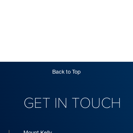
MAGAZINE
EXPLORE
Back to Top
GET IN TOUCH
Mount Kelly