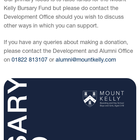
Kelly Bursary Fund but please do contact the
Development Office should you wish to discuss
other ways in which you can support.
If you have any queries about making a donation,
please contact the Development and Alumni Office
on
01822 813107
or
alumni@mountkelly.com