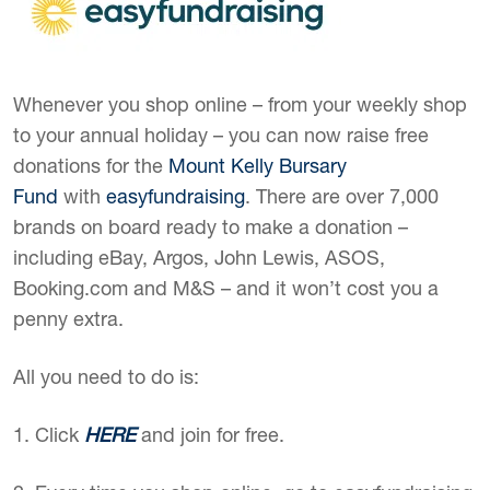
Whenever you shop online – from your weekly shop
to your annual holiday – you can now raise free
donations for the
Mount Kelly Bursary
Fund
with
easyfundraising
. There are over 7,000
brands on board ready to make a donation –
including eBay, Argos, John Lewis, ASOS,
Booking.com and M&S – and it won’t cost you a
penny extra.
All you need to do is:
1. Click
HERE
and join for free.