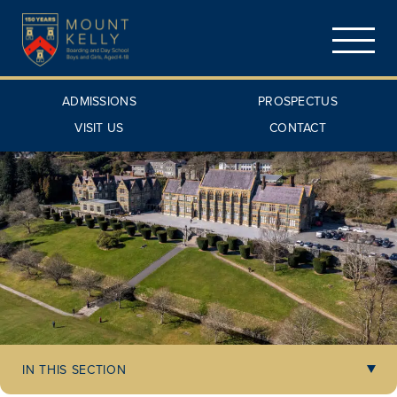
ADMISSIONS
PROSPECTUS
VISIT US
CONTACT
IN THIS SECTION