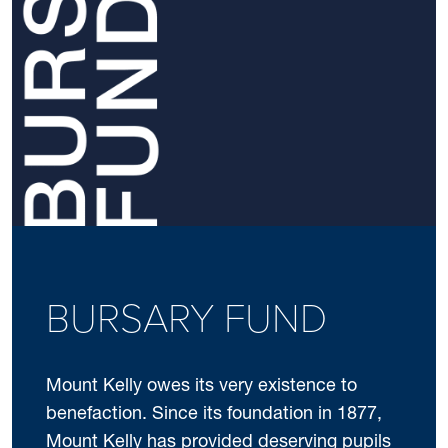
BURSARY FUND
Mount Kelly owes its very existence to
benefaction. Since its foundation in 1877,
Mount Kelly has provided deserving pupils