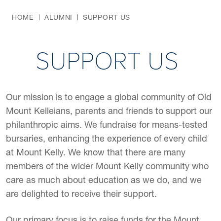
HOME
ALUMNI
SUPPORT US
SUPPORT US
Our mission is to engage a global community of Old
Mount Kelleians, parents and friends to support our
philanthropic aims. We fundraise for means-tested
bursaries, enhancing the experience of every child
at Mount Kelly. We know that there are many
members of the wider Mount Kelly community who
care as much about education as we do, and we
are delighted to receive their support.
Our primary focus is to raise funds for the Mount