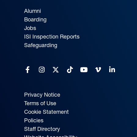
Alumni
Boarding
Jobs
ISI Inspection Reports
Safeguarding
Privacy Notice
Terms of Use
Cookie Statement
Policies
Staff Directory