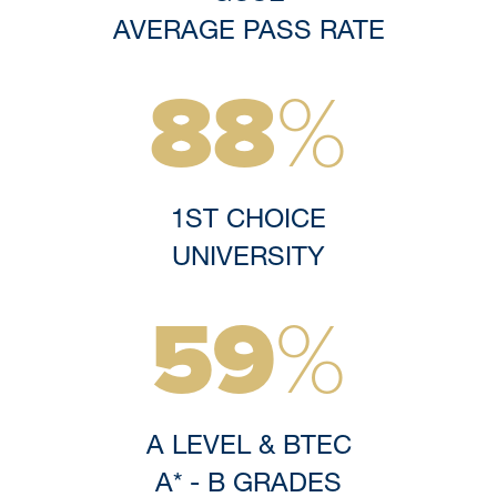
AVERAGE PASS RATE
88
%
Discover More
Explore
1ST CHOICE
UNIVERSITY
59
%
A LEVEL & BTEC
A* - B GRADES