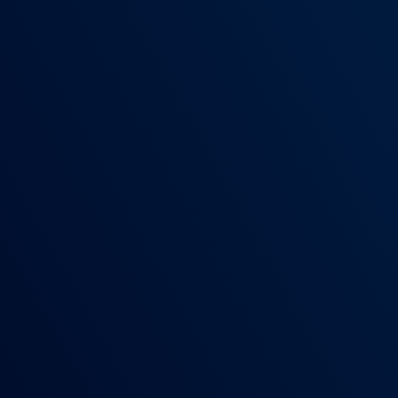
COLLEGE