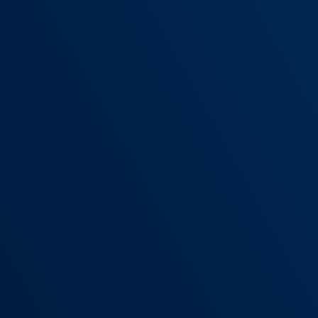
LOWER PREP