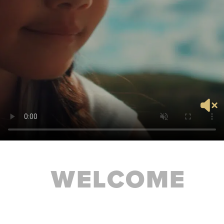
WELCOME