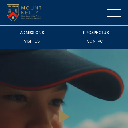
ADMISSIONS
PROSPECTUS
VISIT US
CONTACT