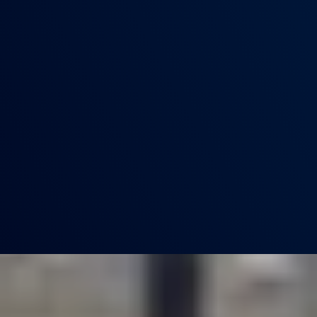
SIXTH FORM