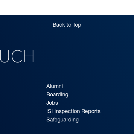
Back to Top
OUCH
Alumni
Boarding
Jobs
ISI Inspection Reports
Safeguarding