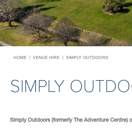
HOME
VENUE HIRE
SIMPLY OUTDOORS
SIMPLY OUTD
Simply Outdoors (formerly The Adventure Centre) o