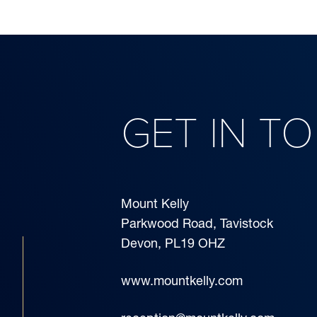
GET IN T
Mount Kelly
Parkwood Road, Tavistock
Devon, PL19 OHZ
www.mountkelly.com