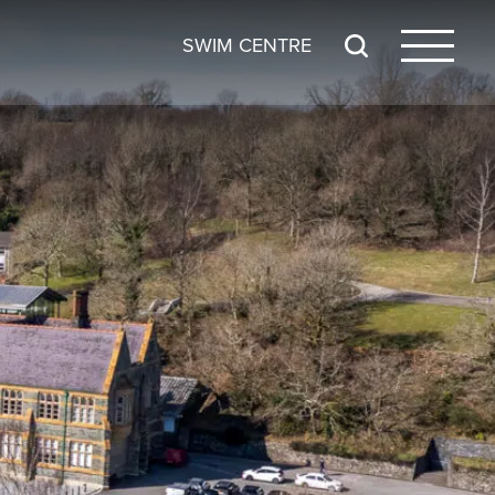
SWIM CENTRE