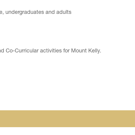
e, undergraduates and adults
 Co-Curricular activities for Mount Kelly.