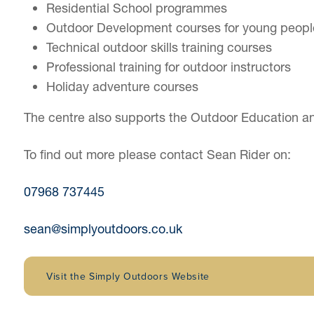
Residential School programmes
Outdoor Development courses for young peopl
Technical outdoor skills training courses
Professional training for outdoor instructors
Holiday adventure courses
The centre also supports the Outdoor Education and
To find out more please contact Sean Rider on:
07968 737445
sean@simplyoutdoors.co.uk
Visit the Simply Outdoors Website