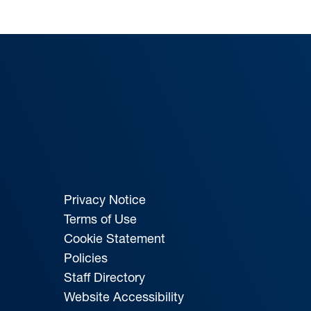
Privacy Notice
Terms of Use
Cookie Statement
Policies
Staff Directory
Website Accessibility