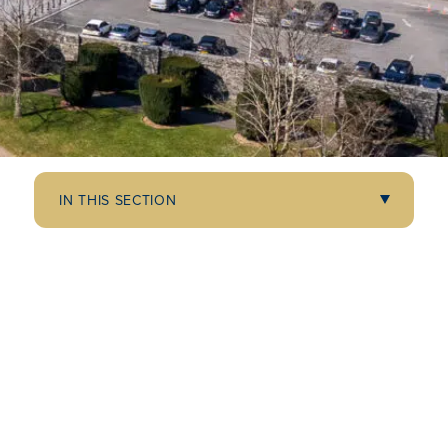
IN THIS SECTION