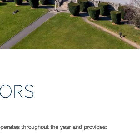
OORS
perates throughout the year and provides: