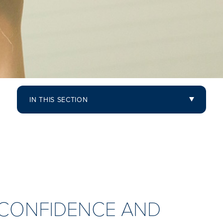
IN THIS SECTION
D CONFIDENCE AND