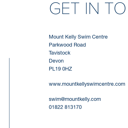
GET IN T
Mount Kelly Swim Centre
Parkwood Road
Tavistock
Devon
PL19 0HZ
www.mountkellyswimcentre.com
swim@mountkelly.com
01822 813170