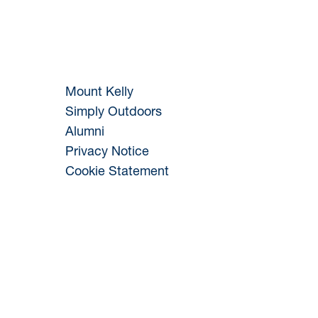
Mount Kelly
Simply Outdoors
Alumni
Privacy Notice
Cookie Statement