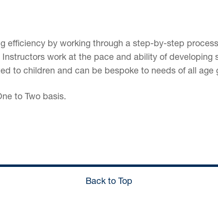
ing efficiency by working through a step-by-step process
s. Instructors work at the pace and ability of developi
ted to children and can be bespoke to needs of all age 
ne to Two basis.
Back to Top