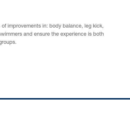
 of improvements in: body balance, leg kick,
ng swimmers and ensure the experience is both
groups.