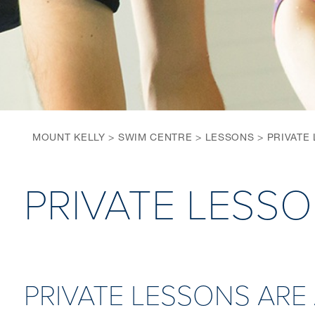
MOUNT KELLY
>
SWIM CENTRE
>
LESSONS
>
PRIVATE
PRIVATE LESS
PRIVATE LESSONS ARE