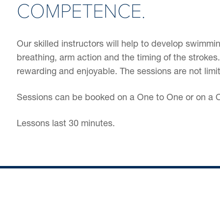
COMPETENCE.
Our skilled instructors will help to develop swimm
breathing, arm action and the timing of the stroke
rewarding and enjoyable. The sessions are not limi
Sessions can be booked on a One to One or on a O
Lessons last 30 minutes.