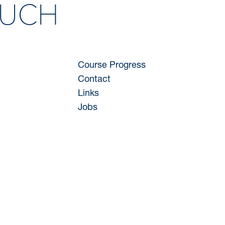
OUCH
Course Progress
Contact
Links
Jobs