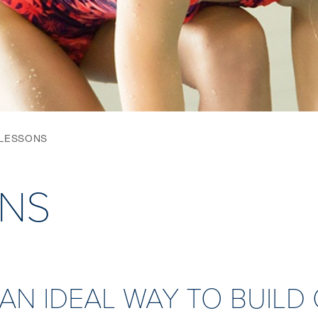
 LESSONS
ONS
 AN IDEAL WAY TO BUIL