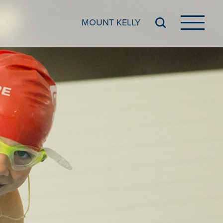
MOUNT KELLY