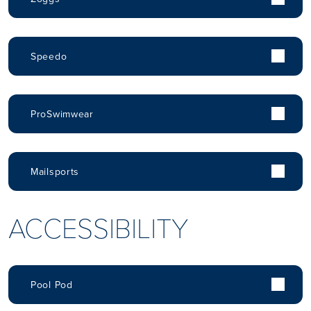
Speedo
ProSwimwear
Mailsports
ACCESSIBILITY
Pool Pod