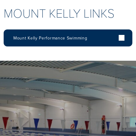
MOUNT KELLY LINKS
Mount Kelly Performance Swimming