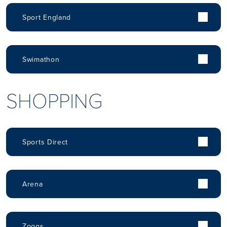
Sport England
Swimathon
SHOPPING
Sports Direct
Arena
Zoggs