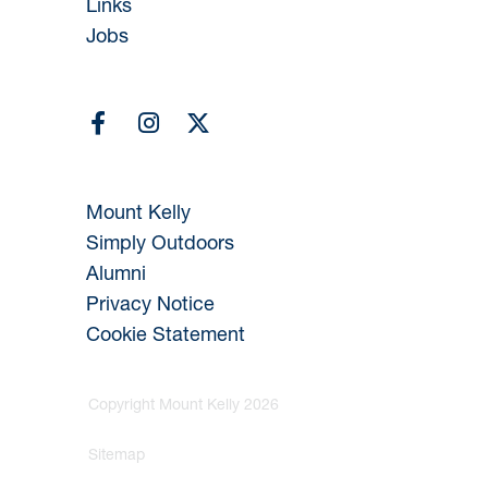
Links
Jobs
Mount Kelly
Simply Outdoors
Alumni
Privacy Notice
Cookie Statement
Copyright Mount Kelly 2026
Sitemap