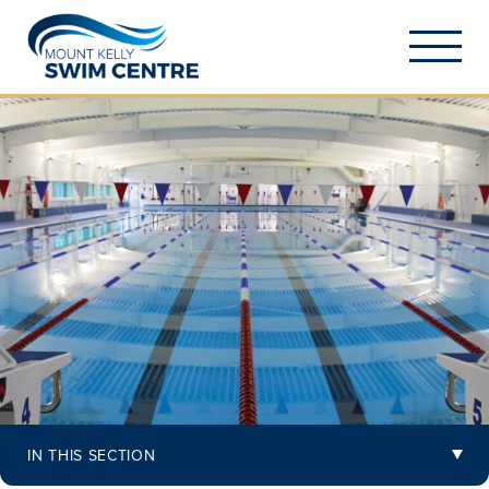
IN THIS SECTION