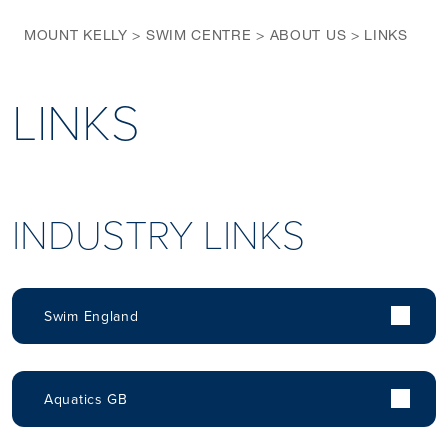
MOUNT KELLY
>
SWIM CENTRE
>
ABOUT US
>
LINKS
LINKS
INDUSTRY LINKS
Swim England
Aquatics GB