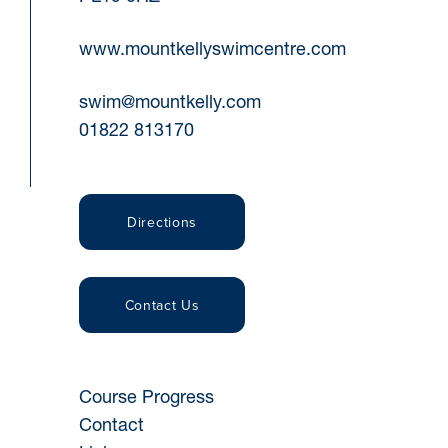
www.mountkellyswimcentre.com
swim@mountkelly.com
01822 813170
Directions
Contact Us
Course Progress
Contact