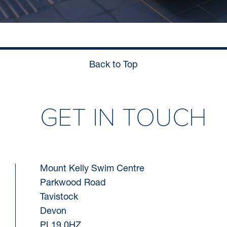
Back to Top
GET IN TOUCH
Mount Kelly Swim Centre
Parkwood Road
Tavistock
Devon
PL19 0HZ