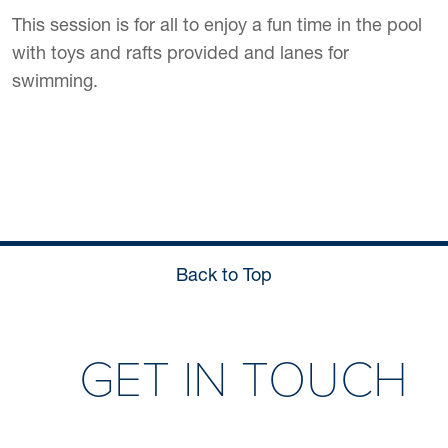
This session is for all to enjoy a fun time in the pool
with toys and rafts provided and lanes for
swimming.
Back to Top
GET IN TOUCH