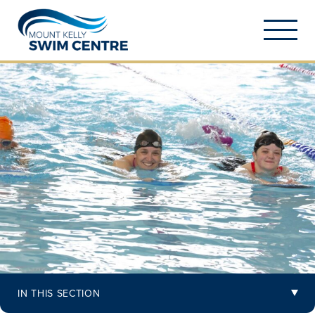
IN THIS SECTION