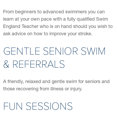
From beginners to advanced swimmers you can
learn at your own pace with a fully qualified Swim
England Teacher who is on hand should you wish to
ask advice on how to improve your stroke.
GENTLE SENIOR SWIM
& REFERRALS
A friendly, relaxed and gentle swim for seniors and
those recovering from illness or injury.
FUN SESSIONS