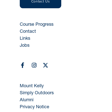
Contact Us
Course Progress
Contact
Links
Jobs
Mount Kelly
Simply Outdoors
Alumni
Privacy Notice