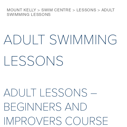
MOUNT KELLY
>
SWIM CENTRE
>
LESSONS
>
ADULT
SWIMMING LESSONS
ADULT SWIMMING
LESSONS
ADULT LESSONS –
BEGINNERS AND
IMPROVERS COURSE