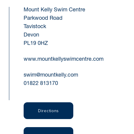
Mount Kelly Swim Centre
Parkwood Road
Tavistock
Devon
PL19 0HZ
www.mountkellyswimcentre.com
swim@mountkelly.com
01822 813170
Directions