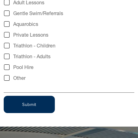
Adult Lessons
Gentle Swim/Referrals
Aquarobics
Private Lessons
Triathlon - Children
Triathlon - Adults
Pool Hire
Other
Submit