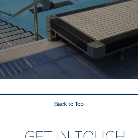
Back to Top
GET IN TOUCH