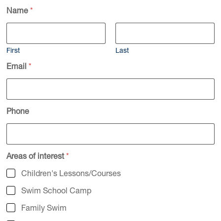
Name
*
First
Last
Email
*
Phone
Areas of interest
*
Children's Lessons/Courses
Swim School Camp
Family Swim