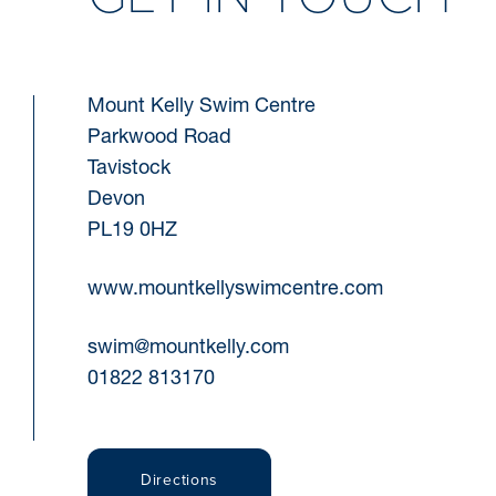
Mount Kelly Swim Centre
Parkwood Road
Tavistock
Devon
PL19 0HZ
www.mountkellyswimcentre.com
swim@mountkelly.com
01822 813170
Directions