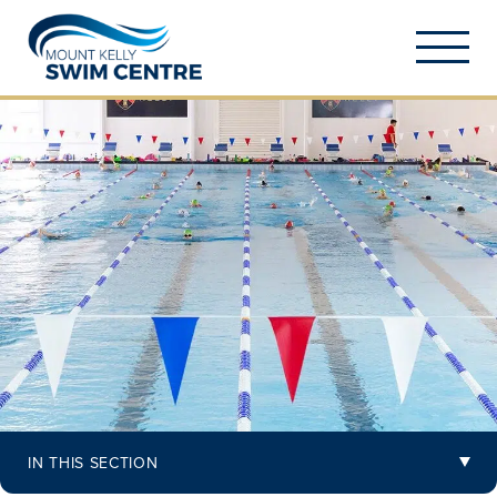
IN THIS SECTION