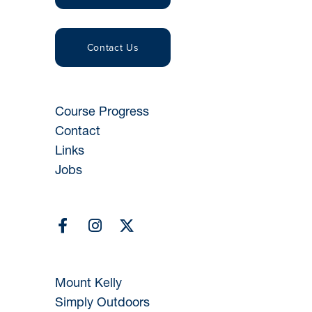
Contact Us
Course Progress
Contact
Links
Jobs
Mount Kelly
Simply Outdoors