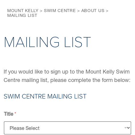
MOUNT KELLY
>
SWIM CENTRE
>
ABOUT US
>
MAILING LIST
MAILING LIST
If you would like to sign up to the Mount Kelly Swim
Centre mailing list, please complete the form below:
SWIM CENTRE MAILING LIST
Title
*