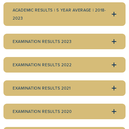
ACADEMIC RESULTS | 5 YEAR AVERAGE | 2018-
2023
EXAMINATION RESULTS 2023
EXAMINATION RESULTS 2022
EXAMINATION RESULTS 2021
EXAMINATION RESULTS 2020