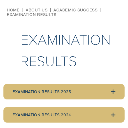
HOME
ABOUT US
ACADEMIC SUCCESS
EXAMINATION RESULTS
EXAMINATION
RESULTS
EXAMINATION RESULTS 2025
EXAMINATION RESULTS 2024