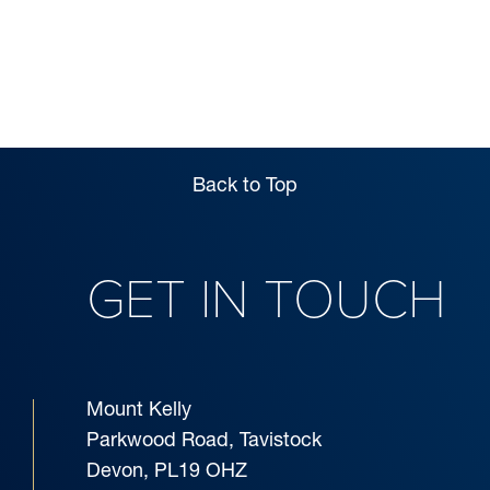
ADMISSIONS
Back to Top
GET IN TOUCH
Mount Kelly
Parkwood Road, Tavistock
Devon, PL19 OHZ