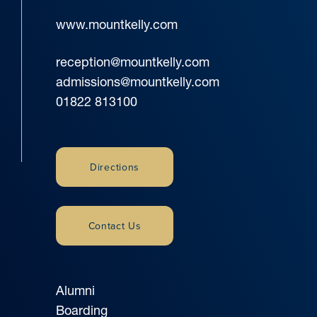
www.mountkelly.com
reception@mountkelly.com
admissions@mountkelly.com
01822 813100
Directions
Contact Us
Alumni
Boarding