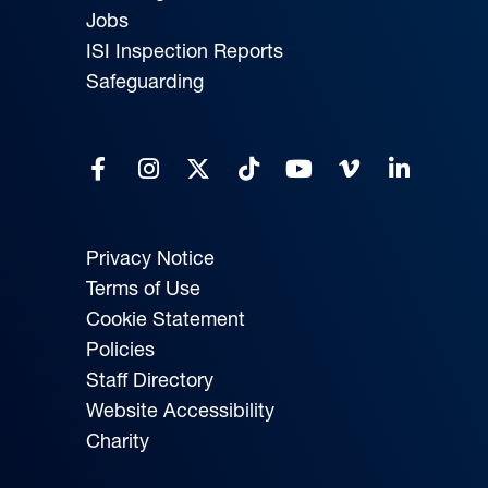
Jobs
ISI Inspection Reports
Safeguarding
Privacy Notice
Terms of Use
Cookie Statement
Policies
Staff Directory
Website Accessibility
Charity