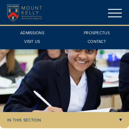
ADMISSIONS
PROSPECTUS
VISIT US
CONTACT
IN THIS SECTION