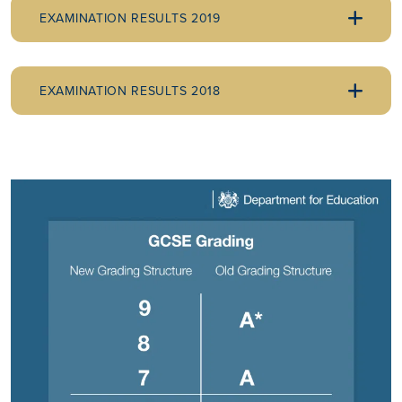
EXAMINATION RESULTS 2019
EXAMINATION RESULTS 2018