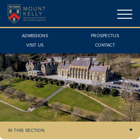
ADMISSIONS
PROSPECTUS
VISIT US
CONTACT
IN THIS SECTION