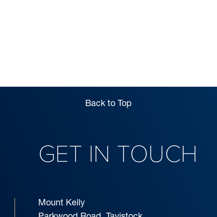
Back to Top
GET IN TOUCH
Mount Kelly
Parkwood Road, Tavistock