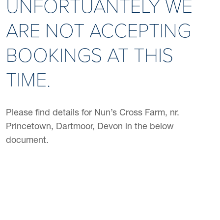
UNFORTUANTELY WE
ARE NOT ACCEPTING
BOOKINGS AT THIS
TIME.
Please find details for Nun’s Cross Farm, nr.
Princetown, Dartmoor, Devon in the below
document.