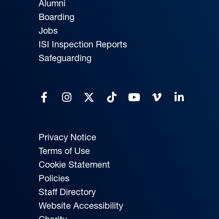
Alumni
Boarding
Jobs
ISI Inspection Reports
Safeguarding
Privacy Notice
Terms of Use
Cookie Statement
Policies
Staff Directory
Website Accessibility