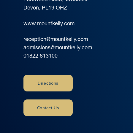
Devon, PL19 OHZ
www.mountkelly.com
reception@mountkelly.com
admissions@mountkelly.com
01822 813100
Directions
Contact Us