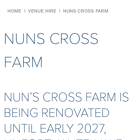
HOME
VENUE HIRE
NUNS CROSS FARM
NUNS CROSS
FARM
NUN’S CROSS FARM IS
BEING RENOVATED
UNTIL EARLY 2027,