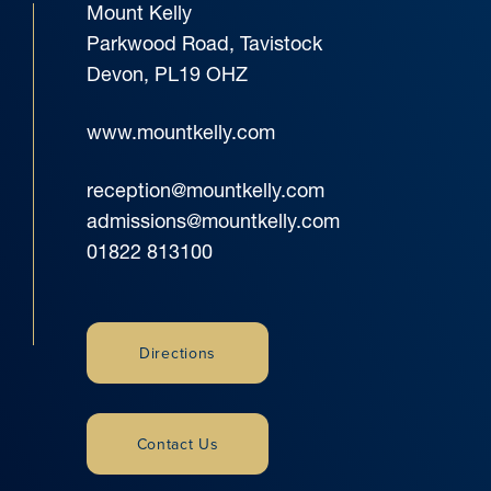
Mount Kelly
Parkwood Road, Tavistock
Devon, PL19 OHZ
www.mountkelly.com
reception@mountkelly.com
admissions@mountkelly.com
01822 813100
Directions
Contact Us