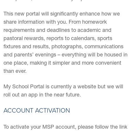
This new portal will significantly enhance how we
share information with you. From homework
requirements and deadlines to academic and
pastoral rewards, reports to calendars, sports
fixtures and results, photographs, communications
and parents’ evenings – everything will be housed in
one place, making it simpler and more convenient
than ever.
My School Portal is currently a website but we will
roll out an app in the near future.
ACCOUNT ACTIVATION
To activate your MSP account, please follow the link