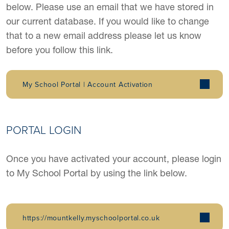
below. Please use an email that we have stored in
our current database. If you would like to change
that to a new email address please let us know
before you follow this link.
My School Portal | Account Activation
PORTAL LOGIN
Once you have activated your account, please login
to My School Portal by using the link below.
https://mountkelly.myschoolportal.co.uk