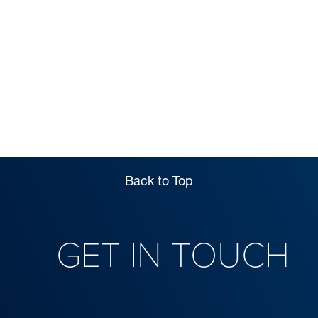
INFORMATION
Back to Top
GET IN TOUCH