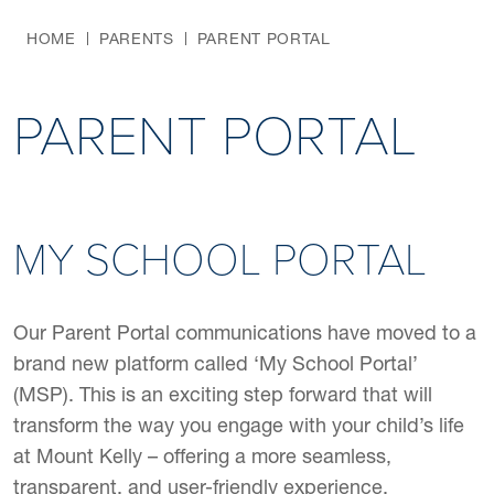
HOME
PARENTS
PARENT PORTAL
PARENT PORTAL
MY SCHOOL PORTAL
Our Parent Portal communications have moved to a
brand new platform called ‘My School Portal’
(MSP). This is an exciting step forward that will
transform the way you engage with your child’s life
at Mount Kelly – offering a more seamless,
transparent, and user-friendly experience.