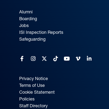
Alumni
Boarding
Jobs
ISI Inspection Reports
Safeguarding
Privacy Notice
Terms of Use
Cookie Statement
Policies
Staff Directory