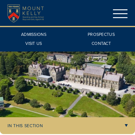
ADMISSIONS
PROSPECTUS
VISIT US
CONTACT
IN THIS SECTION