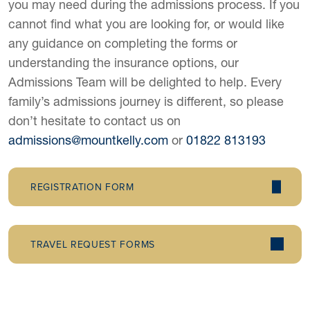
you may need during the admissions process. If you
cannot find what you are looking for, or would like
any guidance on completing the forms or
understanding the insurance options, our
Admissions Team will be delighted to help. Every
family’s admissions journey is different, so please
don’t hesitate to contact us on
admissions@mountkelly.com
or
01822 813193
REGISTRATION FORM
TRAVEL REQUEST FORMS