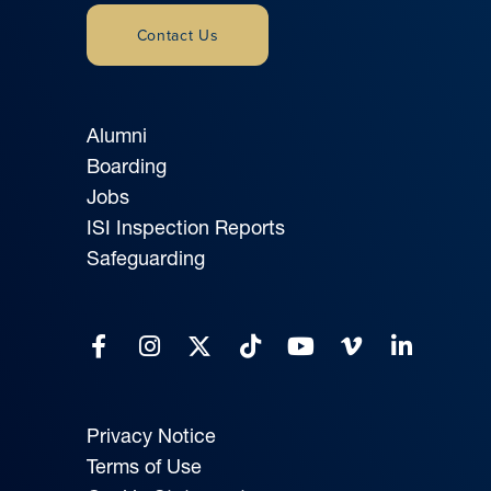
Contact Us
Alumni
Boarding
Jobs
ISI Inspection Reports
Safeguarding
Privacy Notice
Terms of Use