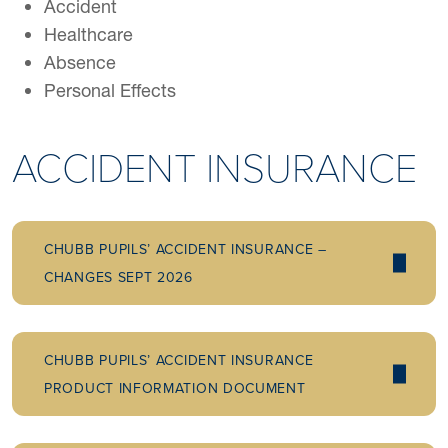
Accident
Healthcare
Absence
Personal Effects
ACCIDENT INSURANCE
CHUBB PUPILS’ ACCIDENT INSURANCE –
CHANGES SEPT 2026
CHUBB PUPILS’ ACCIDENT INSURANCE
PRODUCT INFORMATION DOCUMENT