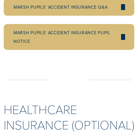
MARSH PUPILS’ ACCIDENT INSURANCE Q&A
MARSH PUPILS’ ACCIDENT INSURANCE PUPIL
NOTICE
HEALTHCARE
INSURANCE (OPTIONAL)