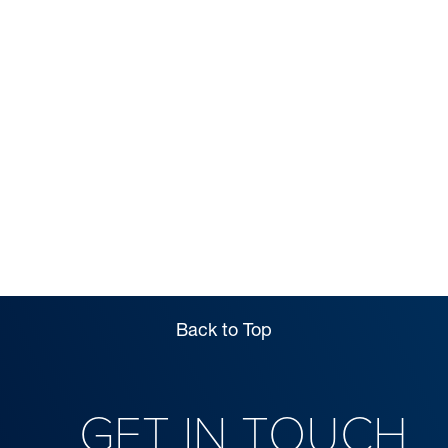
OPEN DAYS &
VISITS
Back to Top
GET IN TOUCH