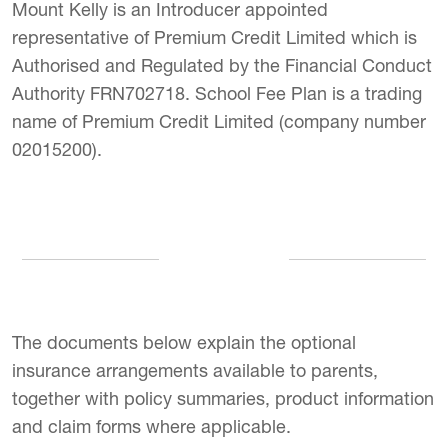
Mount Kelly is an Introducer appointed
representative of Premium Credit Limited which is
Authorised and Regulated by the Financial Conduct
Authority FRN702718. School Fee Plan is a trading
name of Premium Credit Limited (company number
02015200).
The documents below explain the optional
insurance arrangements available to parents,
together with policy summaries, product information
and claim forms where applicable.