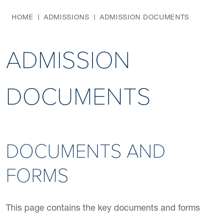
HOME
ADMISSIONS
ADMISSION DOCUMENTS
ADMISSION
DOCUMENTS
DOCUMENTS AND
FORMS
This page contains the key documents and forms