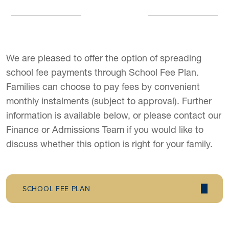
We are pleased to offer the option of spreading
school fee payments through School Fee Plan.
Families can choose to pay fees by convenient
monthly instalments (subject to approval). Further
information is available below, or please contact our
Finance or Admissions Team if you would like to
discuss whether this option is right for your family.
SCHOOL FEE PLAN