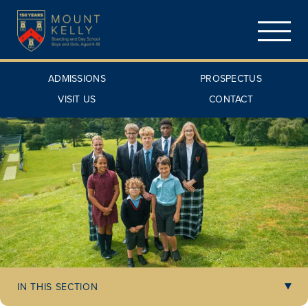
ADMISSIONS
PROSPECTUS
VISIT US
CONTACT
IN THIS SECTION