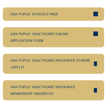
AXA PUPILS' SCHOOLS PAGE
AXA PUPILS’ HEALTHCARE ONLINE
APPLICATION FORM
AXA PUPILS’ HEALTHCARE INSURANCE SCHEME
LEAFLET
AXA PUPILS’ HEALTHCARE INSURANCE
MEMBERSHIP HANDBOOK