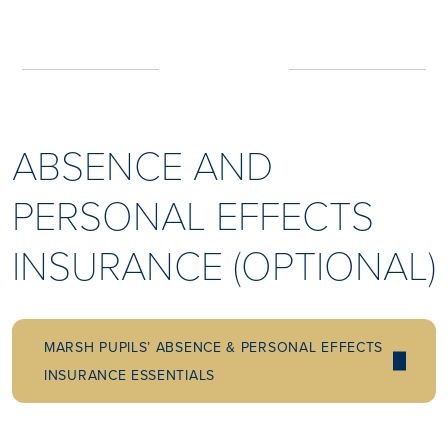
ABSENCE AND
PERSONAL EFFECTS
INSURANCE (OPTIONAL)
MARSH PUPILS’ ABSENCE & PERSONAL EFFECTS
INSURANCE ESSENTIALS