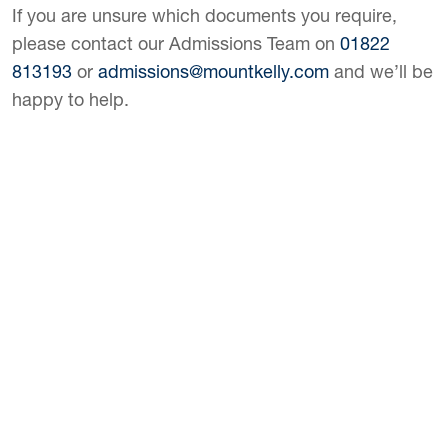
If you are unsure which documents you require,
please contact our Admissions Team on
01822
813193
or
admissions@mountkelly.com
and we’ll be
happy to help.