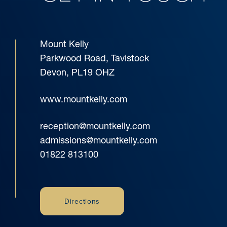
Mount Kelly
Parkwood Road, Tavistock
Devon, PL19 OHZ
www.mountkelly.com
reception@mountkelly.com
admissions@mountkelly.com
01822 813100
Directions