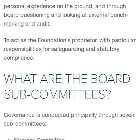
personal experience on the ground, and through
board questioning and looking at external bench-
marking and audit.
To act as the Foundation’s proprietor, with particular
responsibilities for safeguarding and statutory
compliance.
WHAT ARE THE BOARD
SUB-COMMITTEES?
Governance is conducted principally through seven
sub-committees: