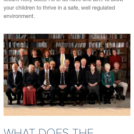
your children to thrive in a safe, well regulated
environment.
WHAT DOES THE