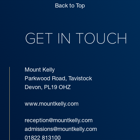
Back to Top
GET IN TOUCH
Mount Kelly
Parkwood Road, Tavistock
Devon, PL19 OHZ
www.mountkelly.com
reception@mountkelly.com
admissions@mountkelly.com
01822 813100