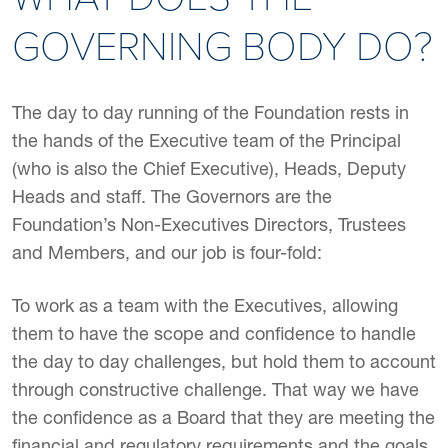
GOVERNING BODY DO?
The day to day running of the Foundation rests in
the hands of the Executive team of the Principal
(who is also the Chief Executive), Heads, Deputy
Heads and staff. The Governors are the
Foundation’s Non-Executives Directors, Trustees
and Members, and our job is four-fold:
To work as a team with the Executives, allowing
them to have the scope and confidence to handle
the day to day challenges, but hold them to account
through constructive challenge. That way we have
the confidence as a Board that they are meeting the
financial and regulatory requirements and the goals