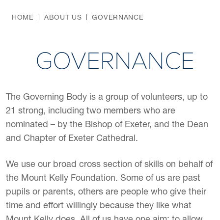
HOME
ABOUT US
GOVERNANCE
GOVERNANCE
The Governing Body is a group of volunteers, up to
21 strong, including two members who are
nominated – by the Bishop of Exeter, and the Dean
and Chapter of Exeter Cathedral.
We use our broad cross section of skills on behalf of
the Mount Kelly Foundation. Some of us are past
pupils or parents, others are people who give their
time and effort willingly because they like what
Mount Kelly does. All of us have one aim: to allow