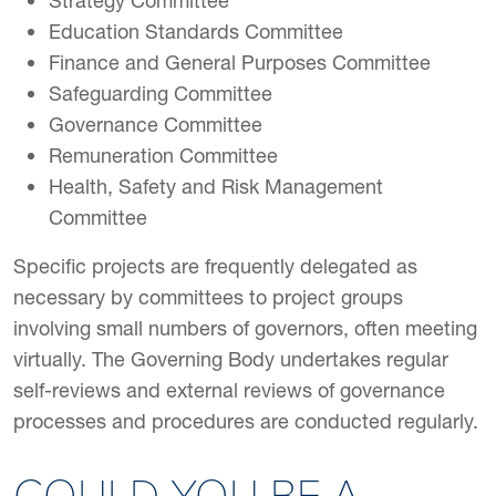
Strategy Committee
Education Standards Committee
Finance and General Purposes Committee
Safeguarding Committee
Governance Committee
Remuneration Committee
Health, Safety and Risk Management
Committee
Specific projects are frequently delegated as
necessary by committees to project groups
involving small numbers of governors, often meeting
virtually. The Governing Body undertakes regular
self-reviews and external reviews of governance
processes and procedures are conducted regularly.
COULD YOU BE A