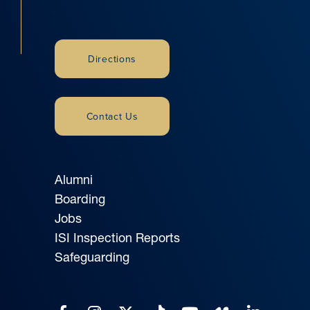
Directions
Contact Us
Alumni
Boarding
Jobs
ISI Inspection Reports
Safeguarding