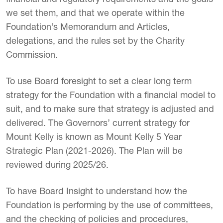
we set them, and that we operate within the
Foundation’s Memorandum and Articles,
delegations, and the rules set by the Charity
Commission.
To use Board foresight to set a clear long term
strategy for the Foundation with a financial model to
suit, and to make sure that strategy is adjusted and
delivered. The Governors’ current strategy for
Mount Kelly is known as Mount Kelly 5 Year
Strategic Plan (2021-2026). The Plan will be
reviewed during 2025/26.
To have Board Insight to understand how the
Foundation is performing by the use of committees,
and the checking of policies and procedures,