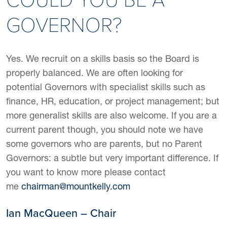
GOVERNOR?
Yes. We recruit on a skills basis so the Board is
properly balanced. We are often looking for
potential Governors with specialist skills such as
finance, HR, education, or project management; but
more generalist skills are also welcome. If you are a
current parent though, you should note we have
some governors who are parents, but no Parent
Governors: a subtle but very important difference. If
you want to know more please contact
me
chairman@mountkelly.com
Ian MacQueen – Chair