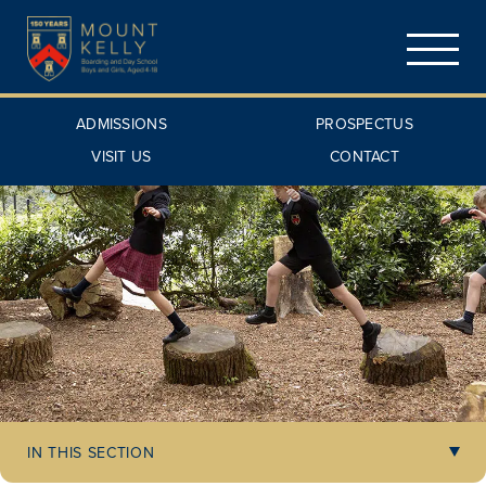
ADMISSIONS
PROSPECTUS
VISIT US
CONTACT
IN THIS SECTION