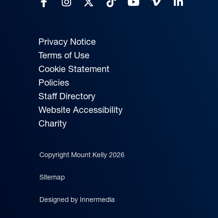
Privacy Notice
Terms of Use
Cookie Statement
Policies
Staff Directory
Website Accessibility
Charity
Copyright Mount Kelly 2026
Sitemap
Designed by Innermedia