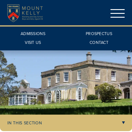
ADMISSIONS
PROSPECTUS
VISIT US
CONTACT
IN THIS SECTION