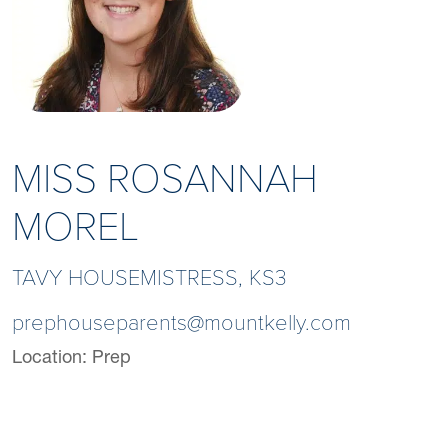
MISS ROSANNAH
MOREL
TAVY HOUSEMISTRESS, KS3
prephouseparents@mountkelly.com
Location:
Prep