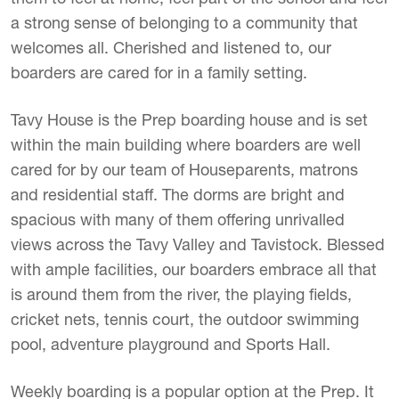
a strong sense of belonging to a community that
welcomes all. Cherished and listened to, our
boarders are cared for in a family setting.
Tavy House is the Prep boarding house and is set
within the main building where boarders are well
cared for by our team of Houseparents, matrons
and residential staff. The dorms are bright and
spacious with many of them offering unrivalled
views across the Tavy Valley and Tavistock. Blessed
with ample facilities, our boarders embrace all that
is around them from the river, the playing fields,
cricket nets, tennis court, the outdoor swimming
pool, adventure playground and Sports Hall.
Weekly boarding is a popular option at the Prep. It