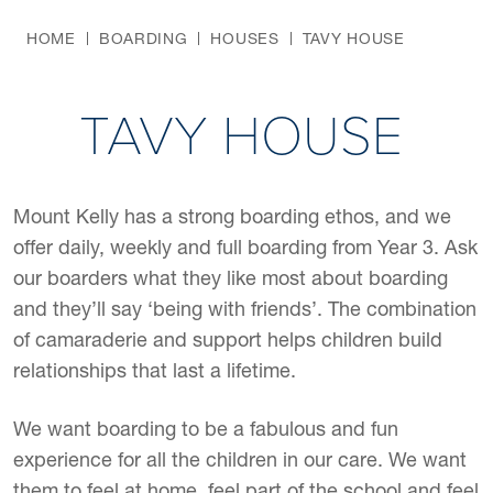
HOME
BOARDING
HOUSES
TAVY HOUSE
TAVY HOUSE
Mount Kelly has a strong boarding ethos, and we
offer daily, weekly and full boarding from Year 3. Ask
our boarders what they like most about boarding
and they’ll say ‘being with friends’. The combination
of camaraderie and support helps children build
relationships that last a lifetime.
We want boarding to be a fabulous and fun
experience for all the children in our care. We want
them to feel at home, feel part of the school and feel