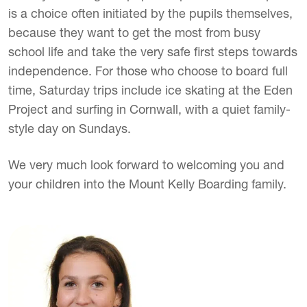
is a choice often initiated by the pupils themselves,
because they want to get the most from busy
school life and take the very safe first steps towards
independence. For those who choose to board full
time, Saturday trips include ice skating at the Eden
Project and surfing in Cornwall, with a quiet family-
style day on Sundays.
We very much look forward to welcoming you and
your children into the Mount Kelly Boarding family.