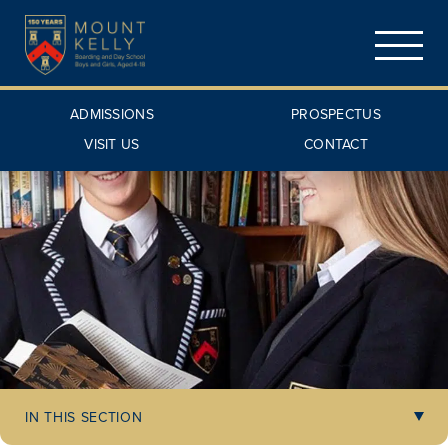
ADMISSIONS
PROSPECTUS
VISIT US
CONTACT
IN THIS SECTION