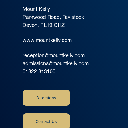
Mount Kelly
Parkwood Road, Tavistock
Devon, PL19 OHZ
www.mountkelly.com
reception@mountkelly.com
admissions@mountkelly.com
01822 813100
Directions
Contact Us