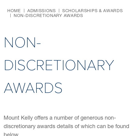
HOME
ADMISSIONS
SCHOLARSHIPS & AWARDS
NON-DISCRETIONARY AWARDS
NON-
DISCRETIONARY
AWARDS
Mount Kelly offers a number of generous non-
discretionary awards details of which can be found
below.