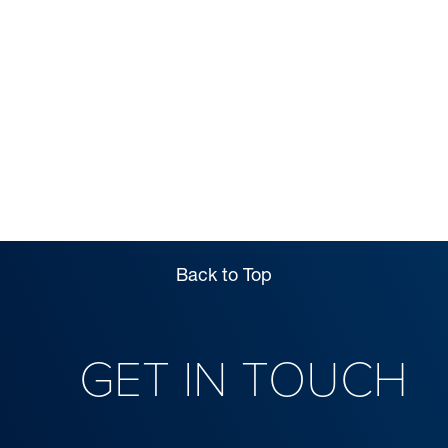
FEES
Back to Top
GET IN TOUCH