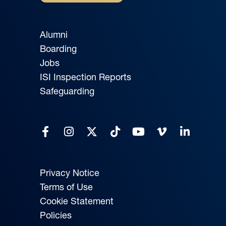
Alumni
Boarding
Jobs
ISI Inspection Reports
Safeguarding
Privacy Notice
Terms of Use
Cookie Statement
Policies