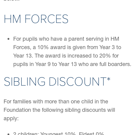
HM FORCES
For pupils who have a parent serving in HM
Forces, a 10% award is given from Year 3 to
Year 13. The award is increased to 20% for
pupils in Year 9 to Year 13 who are full boarders.
SIBLING DISCOUNT*
For families with more than one child in the
Foundation the following sibling discounts will
apply:
2 children: Youngest 10%, Eldest 0%