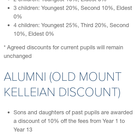
3 children: Youngest 20%, Second 10%, Eldest
0%
4 children: Youngest 25%, Third 20%, Second
10%, Eldest 0%
* Agreed discounts for current pupils will remain
unchanged
ALUMNI (OLD MOUNT
KELLEIAN DISCOUNT)
Sons and daughters of past pupils are awarded
a discount of 10% off the fees from Year 1 to
Year 13