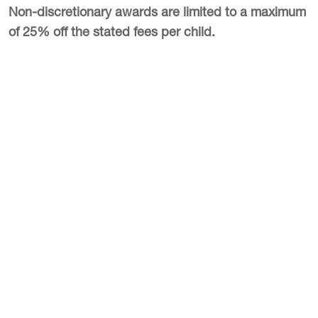
Non-discretionary awards are limited to a maximum
of 25% off the stated fees per child.