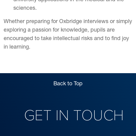
sciences.
Whether preparing for Oxbridge interviews or simply
exploring a passion for knowledge, pupils are
encouraged to take intellectual risks and to find joy
in learning.
Back to Top
GET IN TOUCH