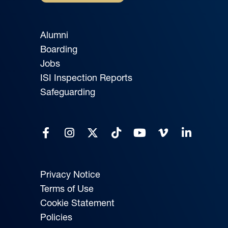
Alumni
Boarding
Jobs
ISI Inspection Reports
Safeguarding
Privacy Notice
Terms of Use
Cookie Statement
Policies