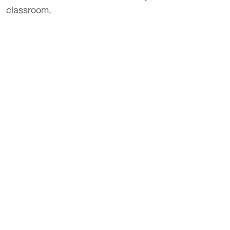
classroom.