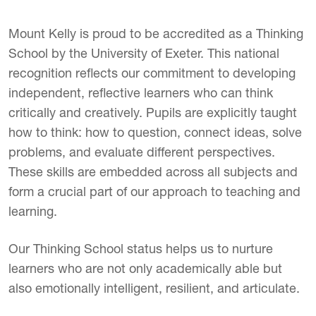
Mount Kelly is proud to be accredited as a Thinking
School by the University of Exeter. This national
recognition reflects our commitment to developing
independent, reflective learners who can think
critically and creatively. Pupils are explicitly taught
how to think: how to question, connect ideas, solve
problems, and evaluate different perspectives.
These skills are embedded across all subjects and
form a crucial part of our approach to teaching and
learning.
Our Thinking School status helps us to nurture
learners who are not only academically able but
also emotionally intelligent, resilient, and articulate.