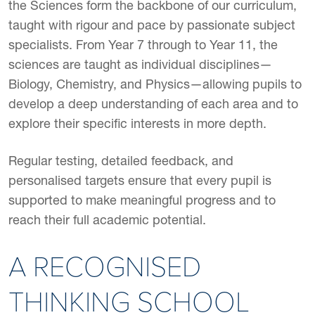
the Sciences form the backbone of our curriculum,
taught with rigour and pace by passionate subject
specialists. From Year 7 through to Year 11, the
sciences are taught as individual disciplines—
Biology, Chemistry, and Physics—allowing pupils to
develop a deep understanding of each area and to
explore their specific interests in more depth.
Regular testing, detailed feedback, and
personalised targets ensure that every pupil is
supported to make meaningful progress and to
reach their full academic potential.
A RECOGNISED
THINKING SCHOOL