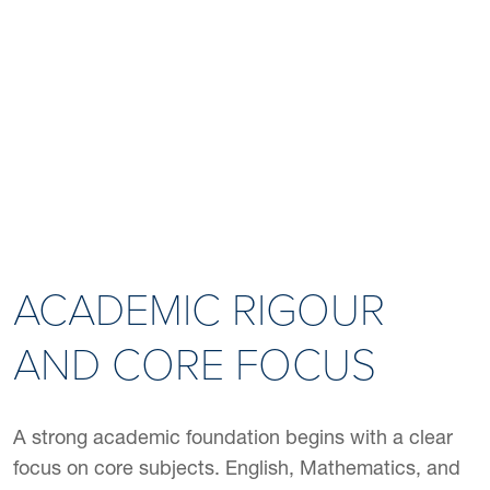
ALUMNI STORIES
ACADEMIC RIGOUR
AND CORE FOCUS
A strong academic foundation begins with a clear
focus on core subjects. English, Mathematics, and