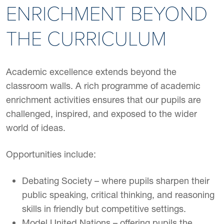
ENRICHMENT BEYOND
THE CURRICULUM
Academic excellence extends beyond the
classroom walls. A rich programme of academic
enrichment activities ensures that our pupils are
challenged, inspired, and exposed to the wider
world of ideas.
Opportunities include:
Debating Society – where pupils sharpen their
public speaking, critical thinking, and reasoning
skills in friendly but competitive settings.
Model United Nations – offering pupils the