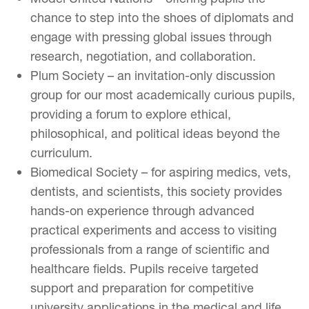
chance to step into the shoes of diplomats and
engage with pressing global issues through
research, negotiation, and collaboration.
Plum Society – an invitation-only discussion
group for our most academically curious pupils,
providing a forum to explore ethical,
philosophical, and political ideas beyond the
curriculum.
Biomedical Society – for aspiring medics, vets,
dentists, and scientists, this society provides
hands-on experience through advanced
practical experiments and access to visiting
professionals from a range of scientific and
healthcare fields. Pupils receive targeted
support and preparation for competitive
university applications in the medical and life