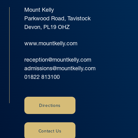
Mount Kelly
Parkwood Road, Tavistock
Devon, PL19 OHZ
www.mountkelly.com
reception@mountkelly.com
admissions@mountkelly.com
01822 813100
Directions
Contact Us