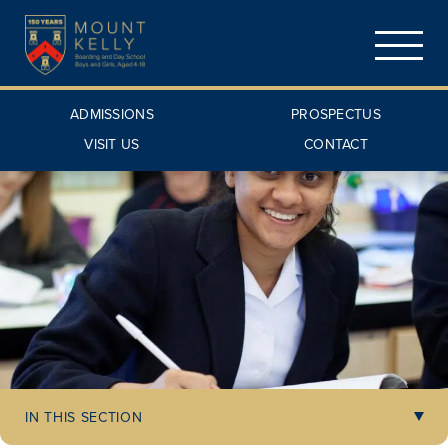
ADMISSIONS
PROSPECTUS
VISIT US
CONTACT
IN THIS SECTION