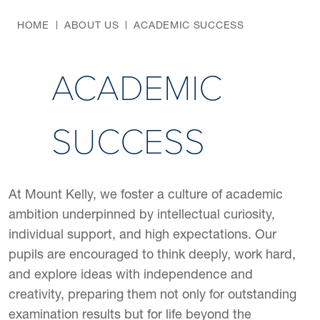
HOME
ABOUT US
ACADEMIC SUCCESS
ACADEMIC
SUCCESS
At Mount Kelly, we foster a culture of academic
ambition underpinned by intellectual curiosity,
individual support, and high expectations. Our
pupils are encouraged to think deeply, work hard,
and explore ideas with independence and
creativity, preparing them not only for outstanding
examination results but for life beyond the