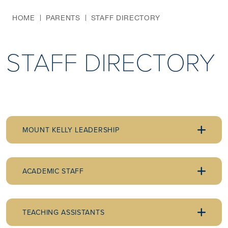
HOME
PARENTS
STAFF DIRECTORY
STAFF DIRECTORY
MOUNT KELLY LEADERSHIP
ACADEMIC STAFF
TEACHING ASSISTANTS