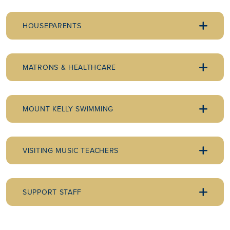
HOUSEPARENTS
MATRONS & HEALTHCARE
MOUNT KELLY SWIMMING
VISITING MUSIC TEACHERS
SUPPORT STAFF