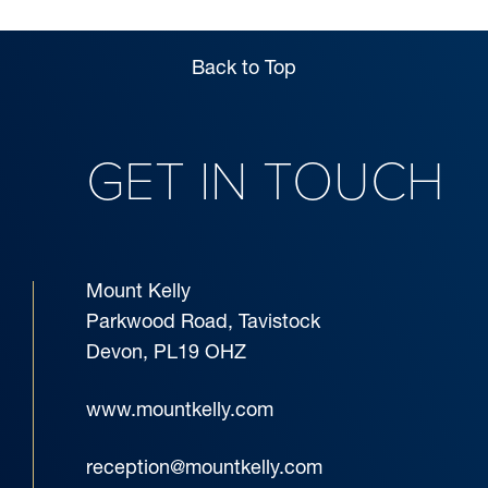
Back to Top
GET IN TOUCH
Mount Kelly
Parkwood Road, Tavistock
Devon, PL19 OHZ
www.mountkelly.com
reception@mountkelly.com