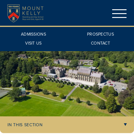
ADMISSIONS
PROSPECTUS
VISIT US
CONTACT
IN THIS SECTION