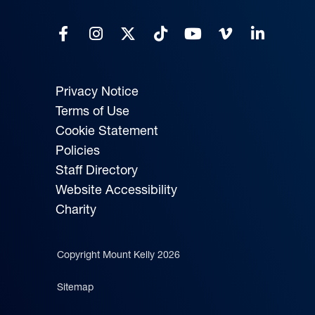
Privacy Notice
Terms of Use
Cookie Statement
Policies
Staff Directory
Website Accessibility
Charity
Copyright Mount Kelly 2026
Sitemap