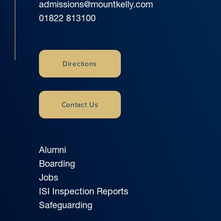
admissions@mountkelly.com
01822 813100
Directions
Contact Us
Alumni
Boarding
Jobs
ISI Inspection Reports
Safeguarding