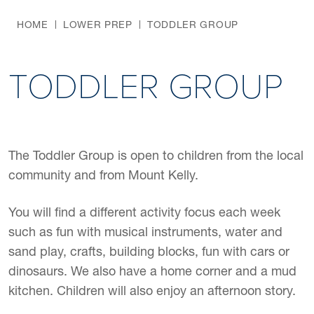
HOME
LOWER PREP
TODDLER GROUP
TODDLER GROUP
The Toddler Group is open to children from the local
community and from Mount Kelly.
You will find a different activity focus each week
such as fun with musical instruments, water and
sand play, crafts, building blocks, fun with cars or
dinosaurs. We also have a home corner and a mud
kitchen. Children will also enjoy an afternoon story.