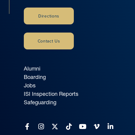
Directions
Contact Us
Alumni
Boarding
Jobs
ISI Inspection Reports
Safeguarding