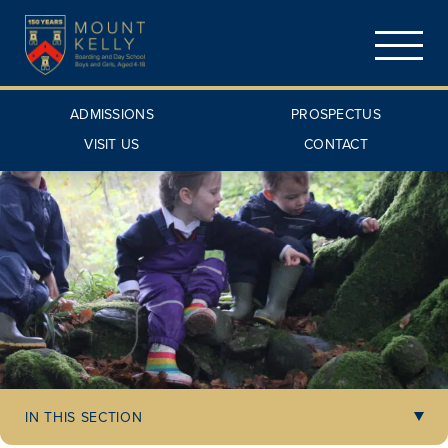
ADMISSIONS
PROSPECTUS
VISIT US
CONTACT
IN THIS SECTION