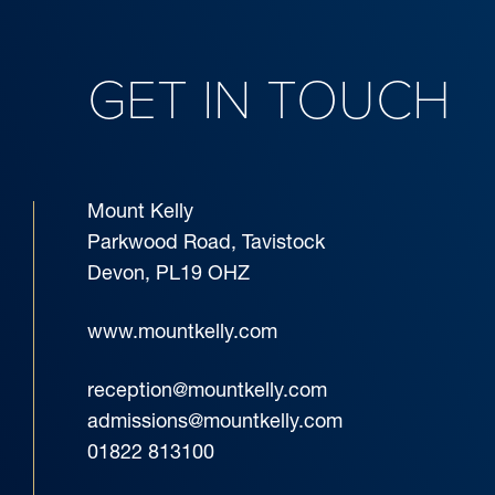
GET IN TOUCH
Mount Kelly
Parkwood Road, Tavistock
Devon, PL19 OHZ
www.mountkelly.com
reception@mountkelly.com
admissions@mountkelly.com
01822 813100