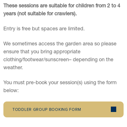
These sessions are suitable for children from 2 to 4
years (not suitable for crawlers).
Entry is free but spaces are limited.
We sometimes access the garden area so please
ensure that you bring appropriate
clothing/footwear/sunscreen– depending on the
weather.
You must pre-book your session(s) using the form
below:
TODDLER GROUP BOOKING FORM