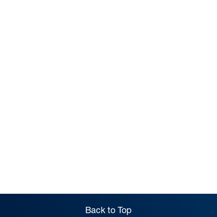
PREP
Back to Top