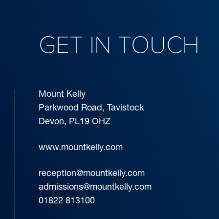
GET IN TOUCH
Mount Kelly
Parkwood Road, Tavistock
Devon, PL19 OHZ
www.mountkelly.com
reception@mountkelly.com
admissions@mountkelly.com
01822 813100