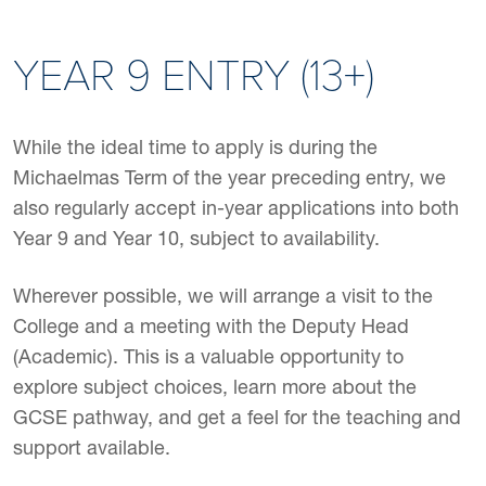
YEAR 9 ENTRY (13+)
While the ideal time to apply is during the
Michaelmas Term of the year preceding entry, we
also regularly accept in-year applications into both
Year 9 and Year 10, subject to availability.
Wherever possible, we will arrange a visit to the
College and a meeting with the Deputy Head
(Academic). This is a valuable opportunity to
explore subject choices, learn more about the
GCSE pathway, and get a feel for the teaching and
support available.