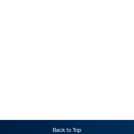
TERM DATES
Back to Top