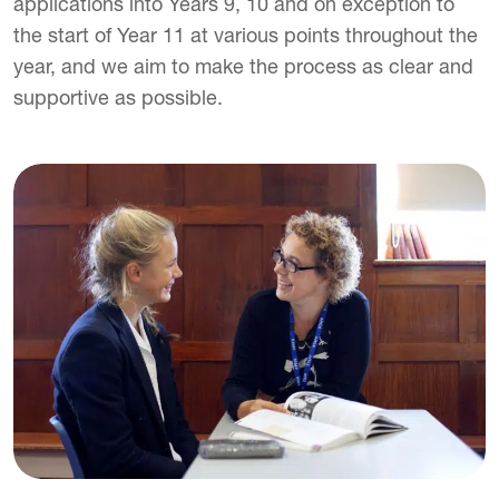
applications into Years 9, 10 and on exception to
the start of Year 11 at various points throughout the
year, and we aim to make the process as clear and
supportive as possible.