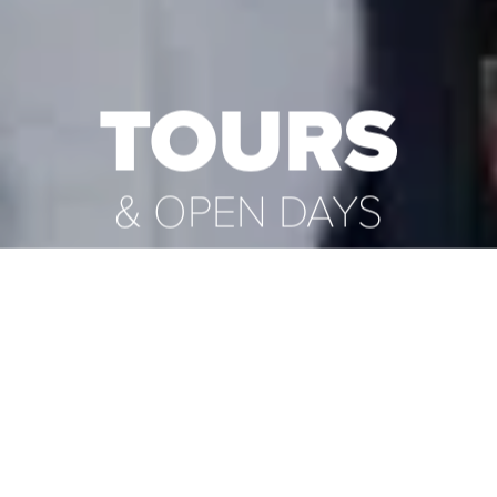
TOURS
& OPEN DAYS
Explore