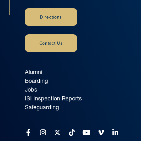
Directions
Contact Us
Alumni
Boarding
Jobs
ISI Inspection Reports
Safeguarding