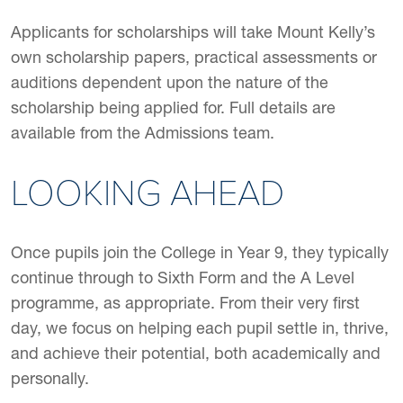
Applicants for scholarships will take Mount Kelly’s
own scholarship papers, practical assessments or
auditions dependent upon the nature of the
scholarship being applied for. Full details are
available from the Admissions team.
LOOKING AHEAD
Once pupils join the College in Year 9, they typically
continue through to Sixth Form and the A Level
programme, as appropriate. From their very first
day, we focus on helping each pupil settle in, thrive,
and achieve their potential, both academically and
personally.