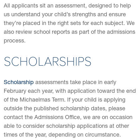
All applicants sit an assessment, designed to help
us understand your child’s strengths and ensure
they’re placed in the right sets for each subject. We
also review school reports as part of the admissions
process.
SCHOLARSHIPS
Scholarship
assessments take place in early
February each year, with application toward the end
of the Michaelmas Term. If your child is applying
outside the published scholarship dates, please
contact the Admissions Office, we are on occasion
able to consider scholarship applications at other
times of the year, depending on circumstance.