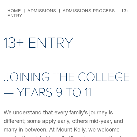
HOME
ADMISSIONS
ADMISSIONS PROCESS
13+
ENTRY
13+ ENTRY
JOINING THE COLLEGE
— YEARS 9 TO 11
We understand that every family’s journey is
different; some apply early, others mid-year, and
many in between. At Mount Kelly, we welcome