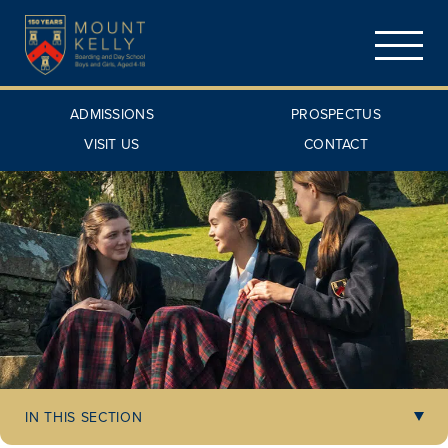
ADMISSIONS
PROSPECTUS
VISIT US
CONTACT
IN THIS SECTION