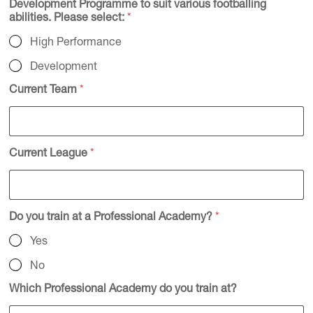
Development Programme to suit various footballing
abilities. Please select:
*
High Performance
Development
Current Team
*
Current League
*
Do you train at a Professional Academy?
*
Yes
No
Which Professional Academy do you train at?