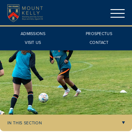
ADMISSIONS
PROSPECTUS
VISIT US
CONTACT
IN THIS SECTION