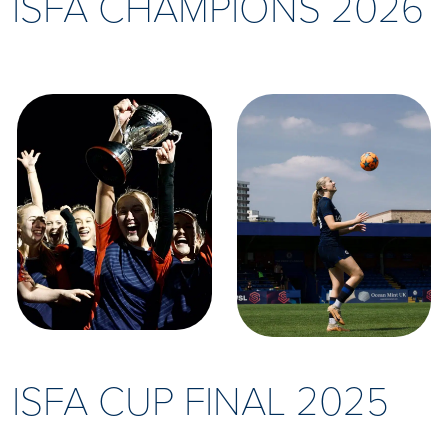
ISFA CHAMPIONS 2026
ISFA CUP FINAL 2025