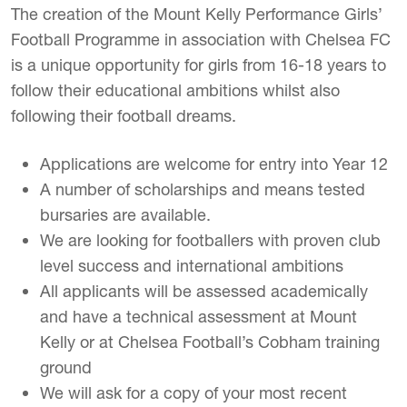
The creation of the Mount Kelly Performance Girls’
Football Programme in association with Chelsea FC
is a unique opportunity for girls from 16-18 years to
follow their educational ambitions whilst also
following their football dreams.
Applications are welcome for entry into Year 12
A number of scholarships and means tested
bursaries are available.
We are looking for footballers with proven club
level success and international ambitions
All applicants will be assessed academically
and have a technical assessment at Mount
Kelly or at Chelsea Football’s Cobham training
ground
We will ask for a copy of your most recent