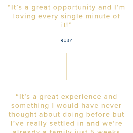
“It’s a great opportunity and I’m
loving every single minute of
it!”
RUBY
“It’s a great experience and
something I would have never
thought about doing before but
I’ve really settled in and we’re
already a family just 5 weeks