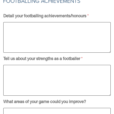
FOOTBALLING ACHIEVEMENTS
Detail your footballing achievements/honours
*
Tell us about your strengths as a footballer
*
What areas of your game could you improve?