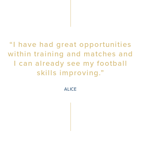
“I have had great opportunities
within training and matches and
I can already see my football
skills improving.”
ALICE