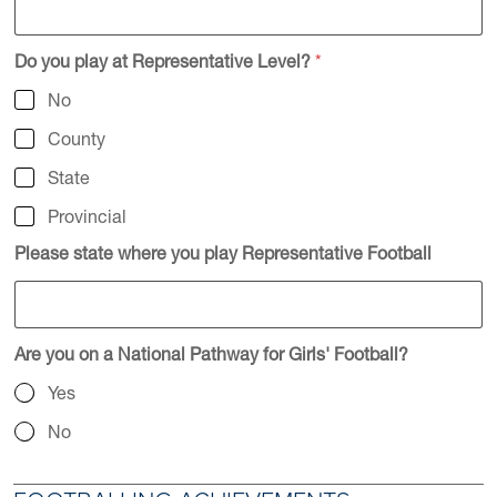
Do you play at Representative Level?
*
No
County
State
Provincial
Please state where you play Representative Football
Are you on a National Pathway for Girls' Football?
Yes
No