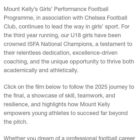
Mount Kelly’s Girls’ Performance Football
Programme, in association with Chelsea Football
Club, continues to lead the way in girls’ sport. For
the third year running, our U18 girls have been
crowned ISFA National Champions, a testament to
their relentless dedication, excellence-driven
coaching, and the unique opportunity to thrive both
academically and athletically.
Click on the film below to follow the 2025 journey to
the final, a showcase of skill, teamwork, and
resilience, and highlights how Mount Kelly
empowers young athletes to succeed far beyond
the pitch.
Whether you dream of a professional football career