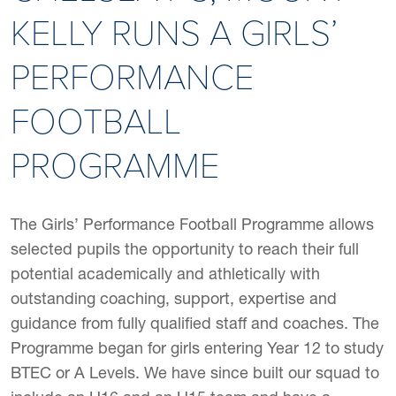
KELLY RUNS A GIRLS’
PERFORMANCE
FOOTBALL
PROGRAMME
The Girls’ Performance Football Programme allows
selected pupils the opportunity to reach their full
potential academically and athletically with
outstanding coaching, support, expertise and
guidance from fully qualified staff and coaches. The
Programme began for girls entering Year 12 to study
BTEC or A Levels. We have since built our squad to