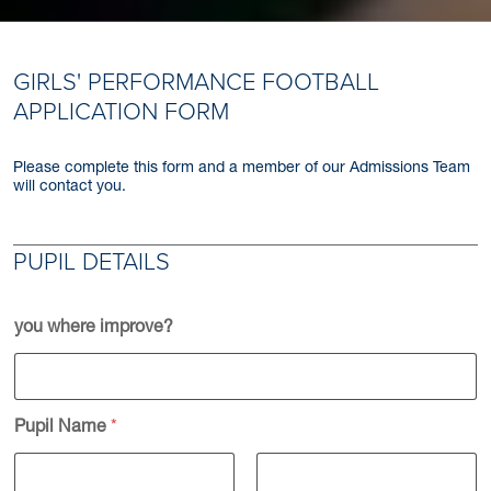
GIRLS' PERFORMANCE FOOTBALL
APPLICATION FORM
Please complete this form and a member of our Admissions Team
will contact you.
PUPIL DETAILS
you where improve?
Pupil Name
*