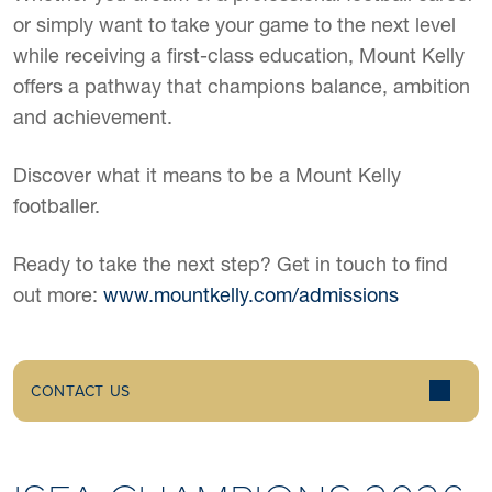
or simply want to take your game to the next level
while receiving a first-class education, Mount Kelly
offers a pathway that champions balance, ambition
and achievement.
Discover what it means to be a Mount Kelly
footballer.
Ready to take the next step? Get in touch to find
out more:
www.mountkelly.com/admissions
CONTACT US