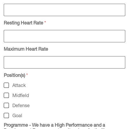
Resting Heart Rate
*
Maximum Heart Rate
Position(s)
*
Attack
Midfield
Defense
Goal
Programme - We have a High Performance and a