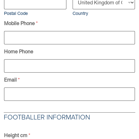
Postal Code
Country
Mobile Phone
*
Home Phone
Email
*
FOOTBALLER INFORMATION
Height cm
*