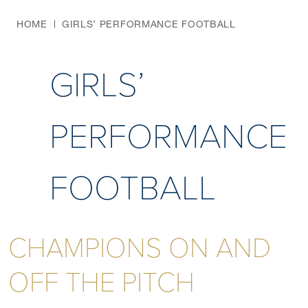
HOME
GIRLS’ PERFORMANCE FOOTBALL
GIRLS’
PERFORMANCE
FOOTBALL
CHAMPIONS ON AND
OFF THE PITCH