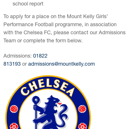
school report
To apply for a place on the Mount Kelly Girls’
Performance Football programme, in association
with the Chelsea FC, please contact our Admissions
Team or complete the form below.
Admissions:
01822
813193
or
admissions@mountkelly.com