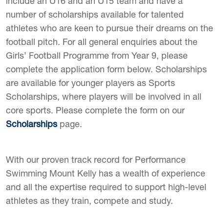
include an U16 and an U15 team and have a
number of scholarships available for talented
athletes who are keen to pursue their dreams on the
football pitch. For all general enquiries about the
Girls’ Football Programme from Year 9, please
complete the application form below. Scholarships
are available for younger players as Sports
Scholarships, where players will be involved in all
core sports. Please complete the form on our
Scholarships
page.
With our proven track record for Performance
Swimming Mount Kelly has a wealth of experience
and all the expertise required to support high-level
athletes as they train, compete and study.