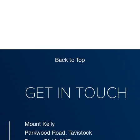
SIXTH FORM
BOARDING
Back to Top
GET IN TOUCH
Mount Kelly
Parkwood Road, Tavistock