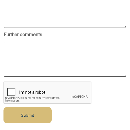
Further comments
Submit