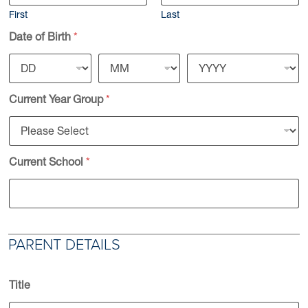
First
Last
Date of Birth
*
Current Year Group
*
Current School
*
PARENT DETAILS
Title