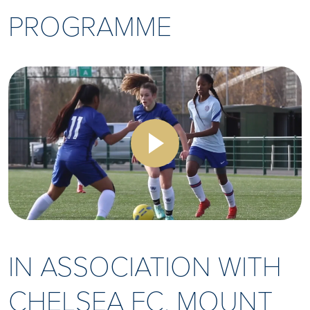
PROGRAMME
IN ASSOCIATION WITH
CHELSEA FC, MOUNT