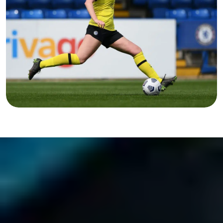
FOOTBALL?
Discover more...