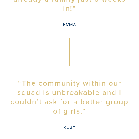
in!”
EMMA
“The community within our
squad is unbreakable and I
couldn’t ask for a better group
of girls.”
RUBY