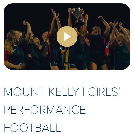
MOUNT KELLY | GIRLS'
PERFORMANCE
FOOTBALL