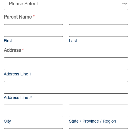
Parent Name
*
First
Last
Address
*
Address Line 1
Address Line 2
City
State / Province / Region