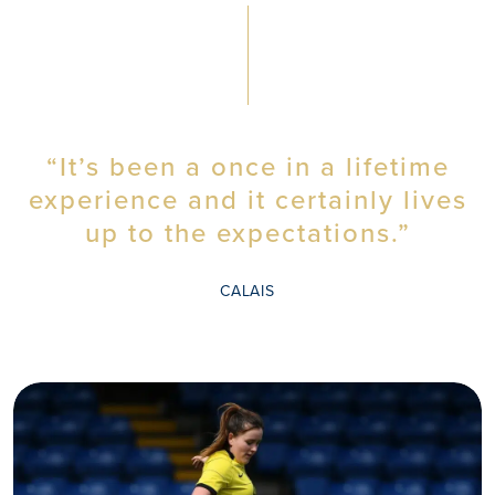
“It’s been a once in a lifetime
experience and it certainly lives
WHY
up to the expectations.”
CALAIS
MOUNT
KELLY