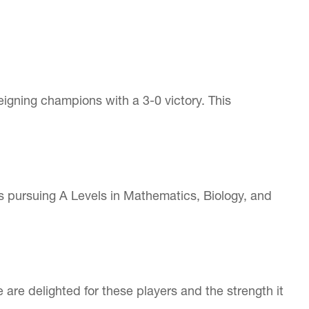
eigning champions with a 3-0 victory. This
s pursuing A Levels in Mathematics, Biology, and
e delighted for these players and the strength it