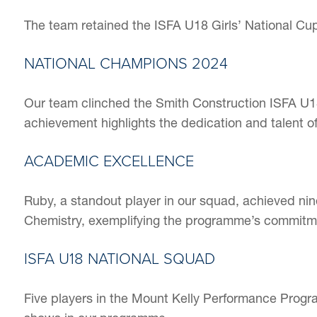
The team retained the ISFA U18 Girls’ National Cup F
NATIONAL CHAMPIONS 2024
Our team clinched the Smith Construction ISFA U18 G
achievement highlights the dedication and talent of
ACADEMIC EXCELLENCE
Ruby, a standout player in our squad, achieved ni
Chemistry, exemplifying the programme’s commitm
ISFA U18 NATIONAL SQUAD
Five players in the Mount Kelly Performance Progr