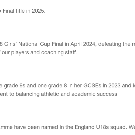
inal title in 2025.
irls’ National Cup Final in April 2024, defeating the r
 our players and coaching staff.
ne grade 9s and one grade 8 in her GCSEs in 2023 and i
ent to balancing athletic and academic success
amme have been named in the England U18s squad. We ar