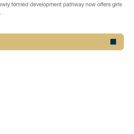
e newly formed development pathway now offers girls
.