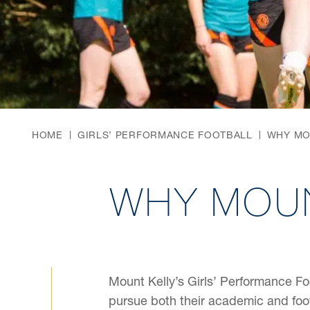
HOME
GIRLS’ PERFORMANCE FOOTBALL
WHY MO
WHY MOUN
Mount Kelly’s Girls’ Performance Fo
pursue both their academic and foo