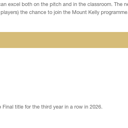
ls can excel both on the pitch and in the classroom. Th
 players) the chance to join the Mount Kelly programme
nal title for the third year in a row in 2026.