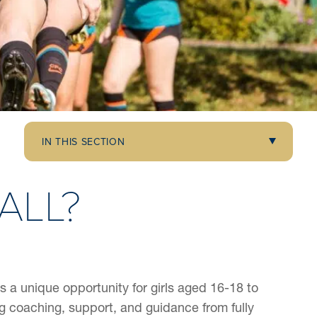
IN THIS SECTION
ALL?
 a unique opportunity for girls aged 16-18 to
 coaching, support, and guidance from fully