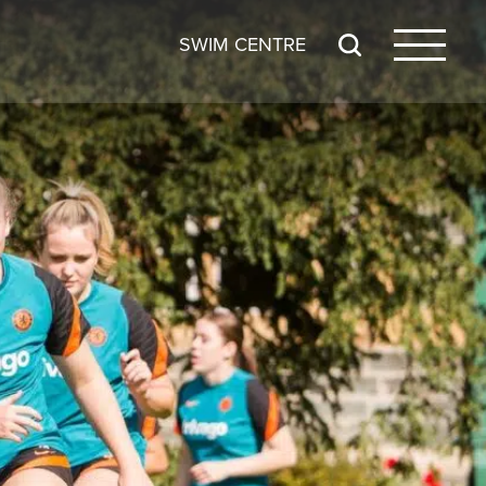
SWIM CENTRE