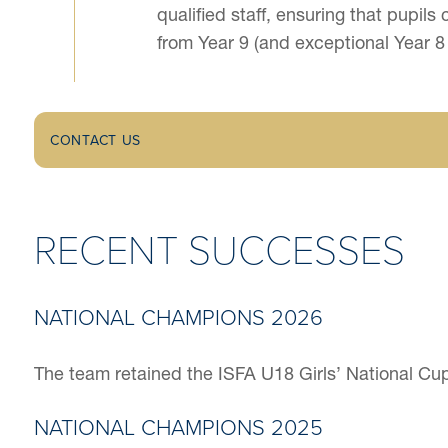
qualified staff, ensuring that pupi
from Year 9 (and exceptional Year 8
CONTACT US
RECENT SUCCESSES
NATIONAL CHAMPIONS 2026
The team retained the ISFA U18 Girls’ National Cup Fi
NATIONAL CHAMPIONS 2025