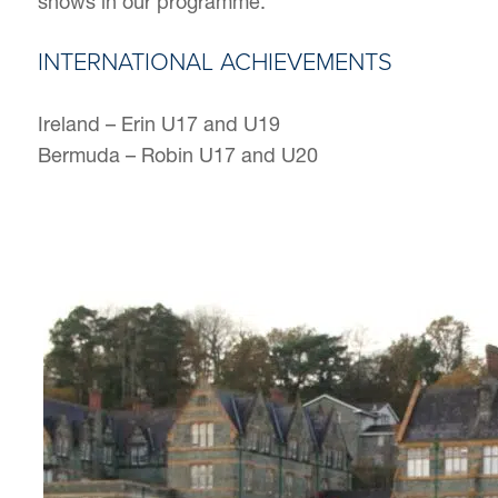
shows in our programme.
INTERNATIONAL ACHIEVEMENTS
Ireland – Erin U17 and U19
Bermuda – Robin U17 and U20