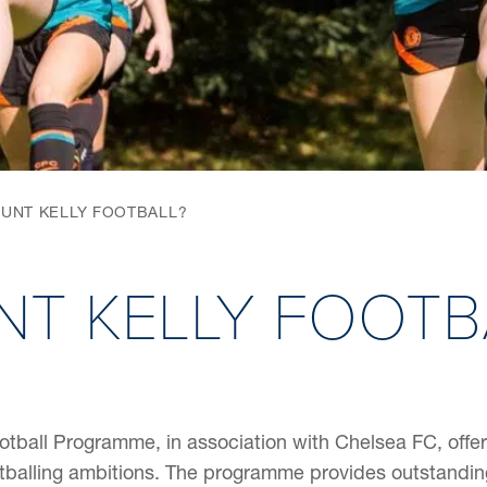
UNT KELLY FOOTBALL?
T KELLY FOOTB
otball Programme, in association with Chelsea FC, offers
tballing ambitions. The programme provides outstanding