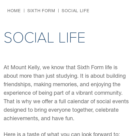
HOME
SIXTH FORM
SOCIAL LIFE
SOCIAL LIFE
At Mount Kelly, we know that Sixth Form life is
about more than just studying. It is about building
friendships, making memories, and enjoying the
experience of being part of a vibrant community.
That is why we offer a full calendar of social events
designed to bring everyone together, celebrate
achievements, and have fun.
Here is a taste of what you can look forward to: