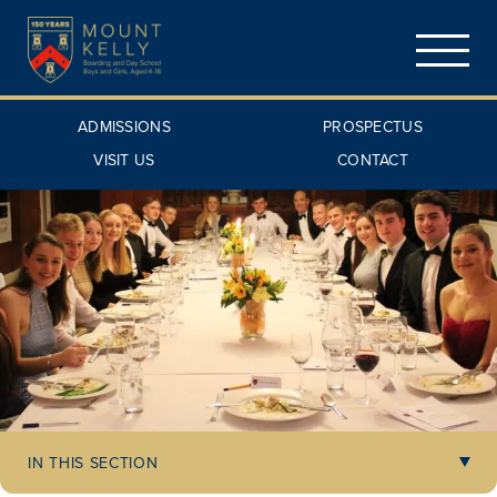
ADMISSIONS
PROSPECTUS
VISIT US
CONTACT
IN THIS SECTION