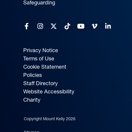
Safeguarding
Privacy Notice
Terms of Use
Cookie Statement
Policies
Staff Directory
Website Accessibility
Charity
Copyright Mount Kelly 2026