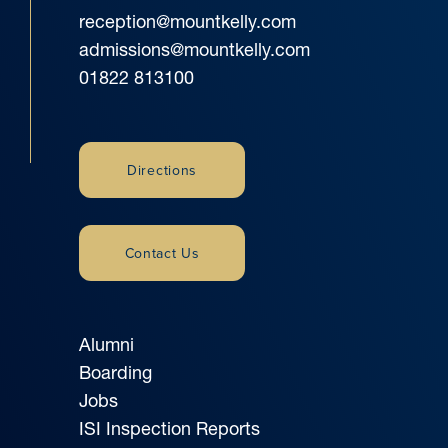
reception@mountkelly.com
admissions@mountkelly.com
01822 813100
Directions
Contact Us
Alumni
Boarding
Jobs
ISI Inspection Reports