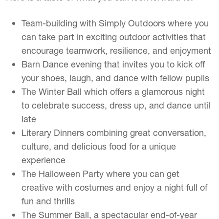
Team-building with Simply Outdoors where you
can take part in exciting outdoor activities that
encourage teamwork, resilience, and enjoyment
Barn Dance evening that invites you to kick off
your shoes, laugh, and dance with fellow pupils
The Winter Ball which offers a glamorous night
to celebrate success, dress up, and dance until
late
Literary Dinners combining great conversation,
culture, and delicious food for a unique
experience
The Halloween Party where you can get
creative with costumes and enjoy a night full of
fun and thrills
The Summer Ball, a spectacular end-of-year