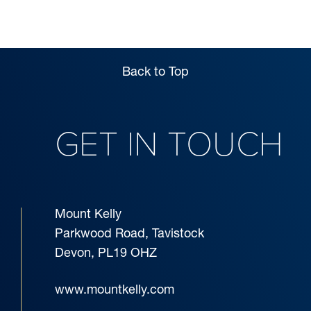
VISITS
Back to Top
GET IN TOUCH
Mount Kelly
Parkwood Road, Tavistock
Devon, PL19 OHZ
www.mountkelly.com