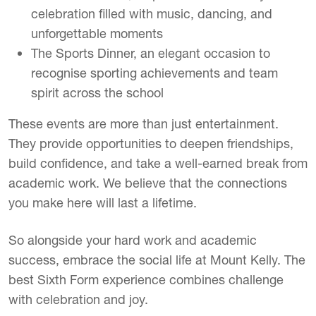
celebration filled with music, dancing, and
unforgettable moments
The Sports Dinner, an elegant occasion to
recognise sporting achievements and team
spirit across the school
These events are more than just entertainment.
They provide opportunities to deepen friendships,
build confidence, and take a well-earned break from
academic work. We believe that the connections
you make here will last a lifetime.
So alongside your hard work and academic
success, embrace the social life at Mount Kelly. The
best Sixth Form experience combines challenge
with celebration and joy.