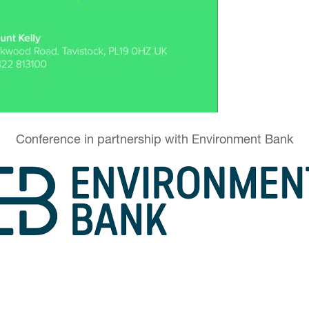
Conference in partnership with Environment Bank