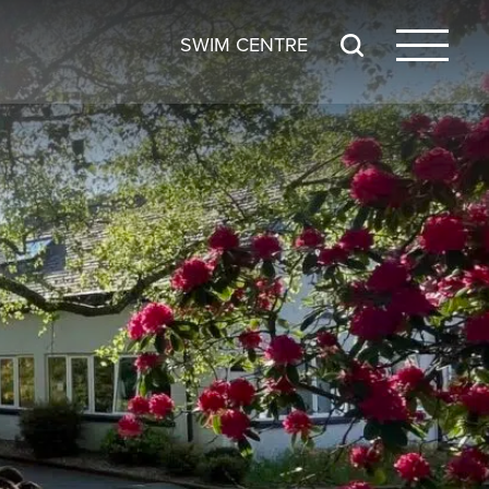
SWIM CENTRE