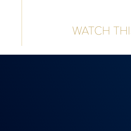
WATCH THI