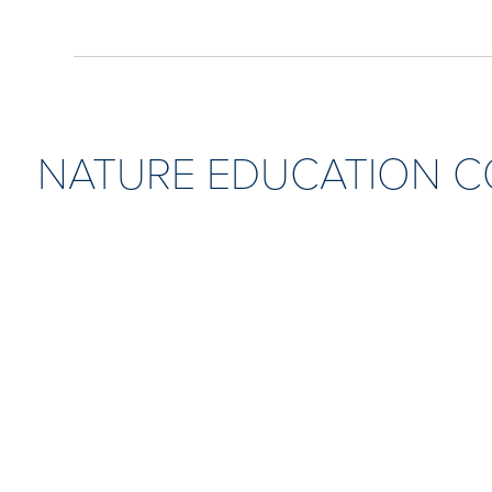
NATURE EDUCATION 