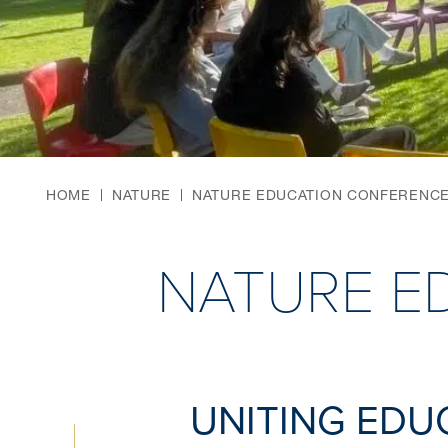
HOME
NATURE
NATURE EDUCATION CONFERENC
NATURE E
UNITING EDU