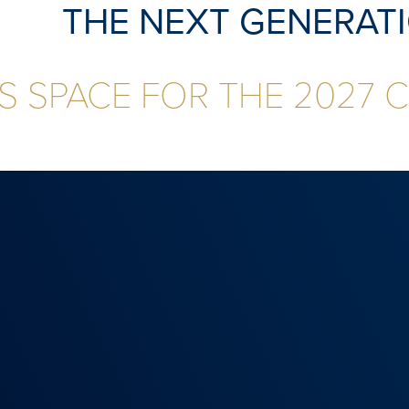
THE NEXT GENERAT
S SPACE FOR THE 2027 