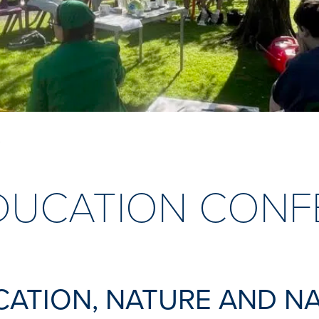
E
DUCATION CONF
CATION, NATURE AND N