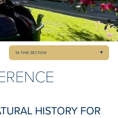
IN THIS SECTION
ERENCE
ATURAL HISTORY FOR