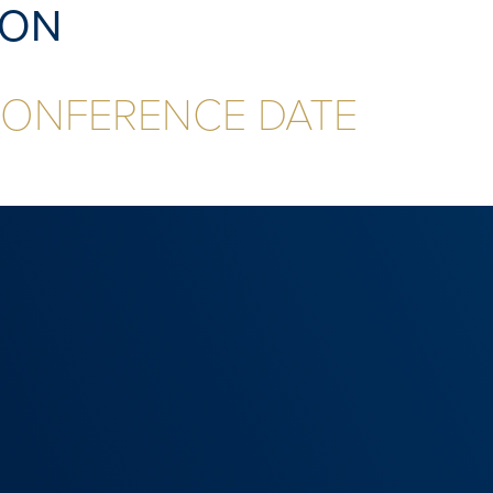
ION
CONFERENCE DATE