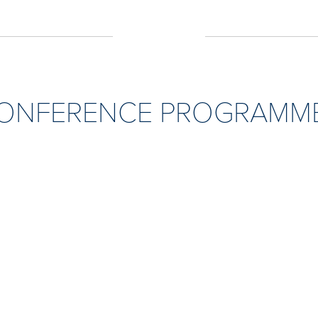
CONFERENCE PROGRAMME