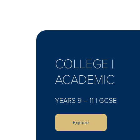
COLLEGE |
ACADEMIC
YEARS 9 – 11 | GCSE
Explore