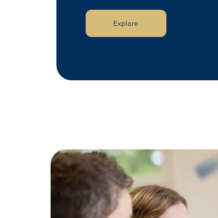
Explore