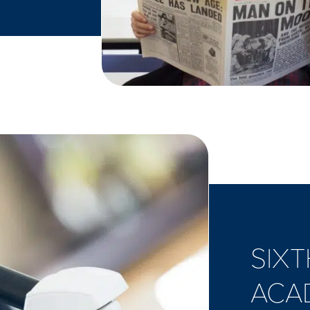
SIXT
ACA