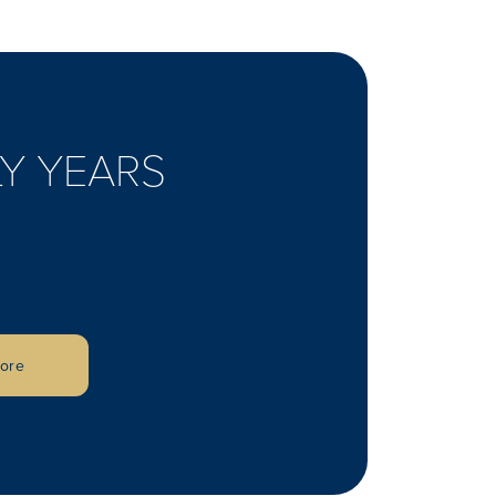
Y YEARS
lore