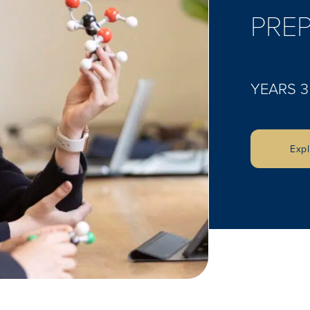
PREP
YEARS 3
Exp