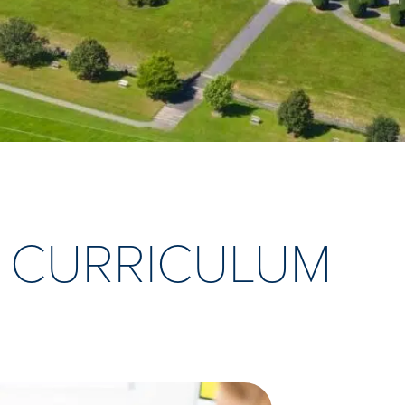
 CURRICULUM