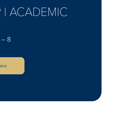
 | ACADEMIC
 – 8
lore