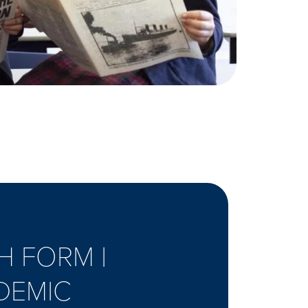
H FORM |
DEMIC