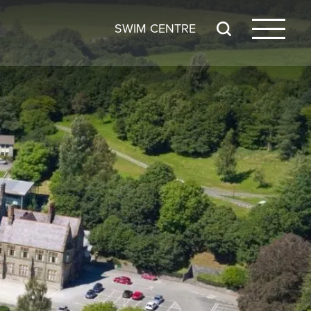
SWIM CENTRE