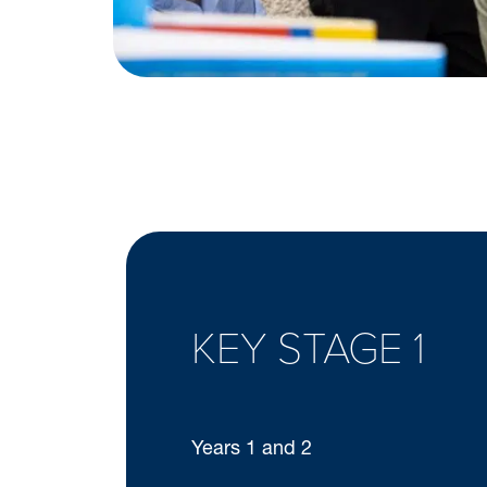
KEY STAGE 1
Years 1 and 2