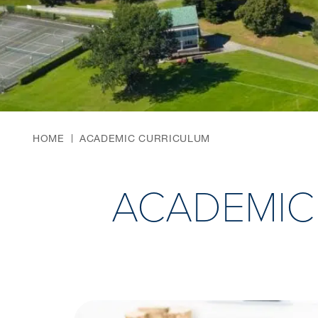
HOME
ACADEMIC CURRICULUM
ACADEMIC