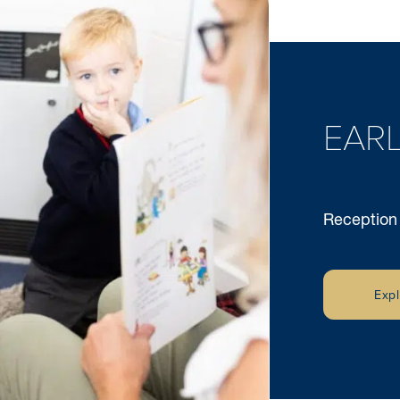
EARL
Reception
Exp