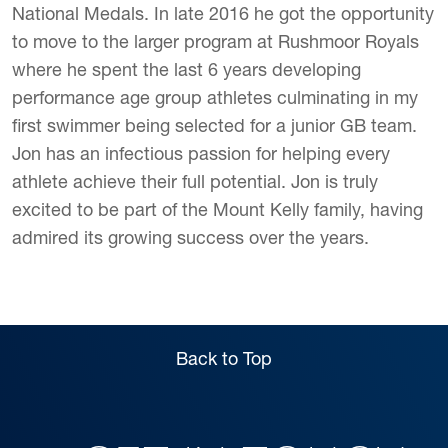
National Medals. In late 2016 he got the opportunity
to move to the larger program at Rushmoor Royals
where he spent the last 6 years developing
performance age group athletes culminating in my
first swimmer being selected for a junior GB team.
Jon has an
infectious passion for helping every
athlete achieve their full potential.
Jon is truly
excited to be part of the Mount Kelly family, having
admired its growing success over the years.
Back to Top