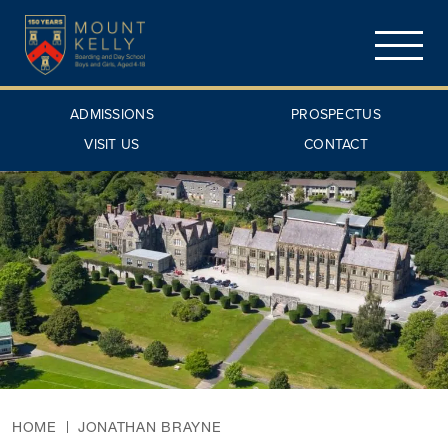
ADMISSIONS
PROSPECTUS
VISIT US
CONTACT
HOME
JONATHAN BRAYNE