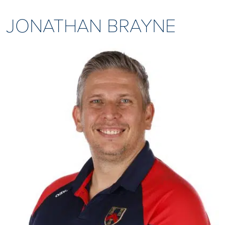
JONATHAN BRAYNE