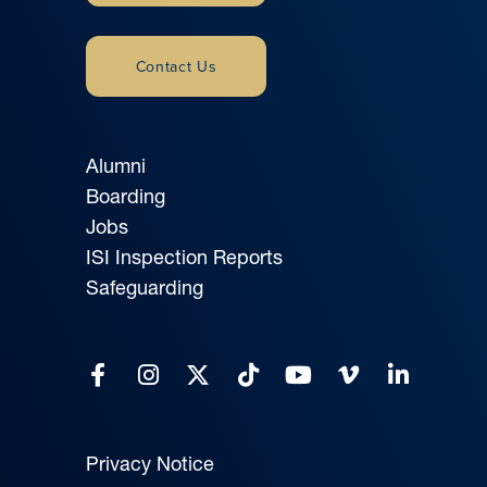
Contact Us
Alumni
Boarding
Jobs
ISI Inspection Reports
Safeguarding
Privacy Notice