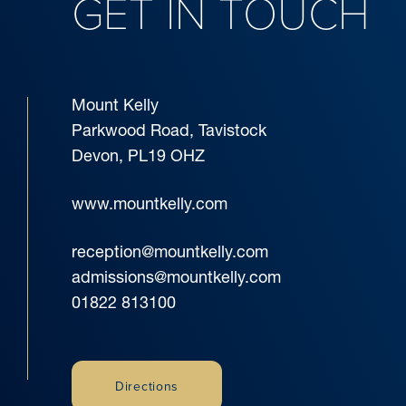
GET IN TOUCH
Mount Kelly
Parkwood Road, Tavistock
Devon, PL19 OHZ
www.mountkelly.com
reception@mountkelly.com
admissions@mountkelly.com
01822 813100
Directions