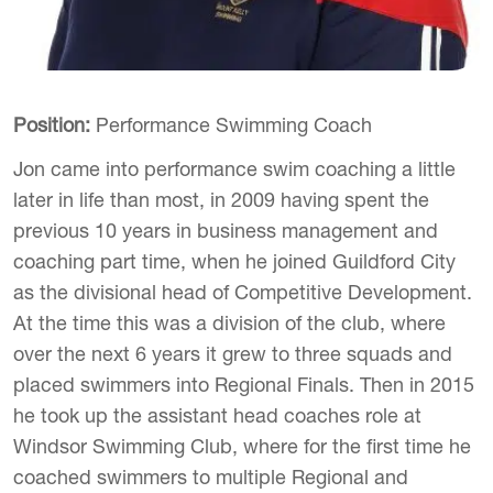
Position:
Performance Swimming Coach
Jon came into performance swim coaching a little
later in life than most, in 2009 having spent the
previous 10 years in business management and
coaching part time, when he joined Guildford City
as the divisional head of Competitive Development.
At the time this was a division of the club, where
over the next 6 years it grew to three squads and
placed swimmers into Regional Finals. Then in 2015
he took up the assistant head coaches role at
Windsor Swimming Club, where for the first time he
coached swimmers to multiple Regional and