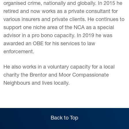
organised crime, nationally and globally. In 2015 he
retired and now works as a private consultant for
various insurers and private clients. He continues to
support one niche area of the NCA as a special
advisor in a pro bono capacity. In 2019 he was
awarded an OBE for his services to law
enforcement.
He also works in a voluntary capacity for a local
charity the Brentor and Moor Compassionate
Neighbours and lives locally.
Back to Top