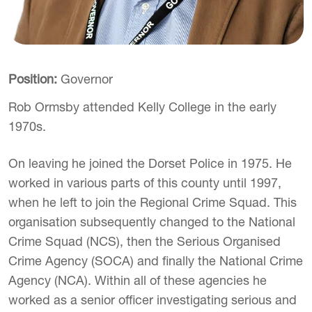
Position:
Governor
Rob Ormsby attended Kelly College in the early
1970s.
On leaving he joined the Dorset Police in 1975. He
worked in various parts of this county until 1997,
when he left to join the Regional Crime Squad. This
organisation subsequently changed to the National
Crime Squad (NCS), then the Serious Organised
Crime Agency (SOCA) and finally the National Crime
Agency (NCA). Within all of these agencies he
worked as a senior officer investigating serious and