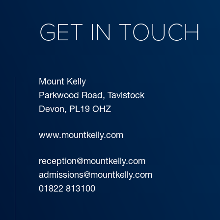
GET IN TOUCH
Mount Kelly
Parkwood Road, Tavistock
Devon, PL19 OHZ
www.mountkelly.com
reception@mountkelly.com
admissions@mountkelly.com
01822 813100