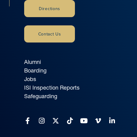
Directions
Contact Us
Alumni
Boarding
Jobs
ISI Inspection Reports
Safeguarding