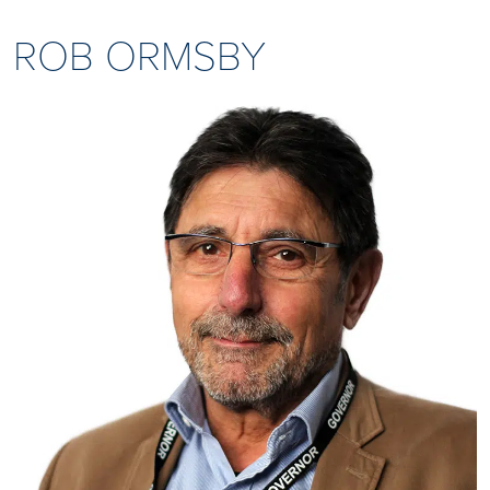
ROB ORMSBY