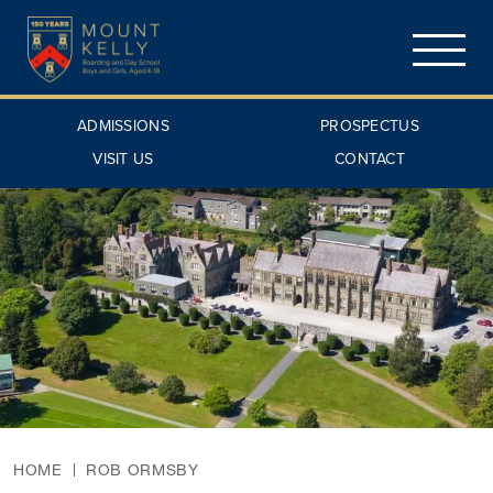
ADMISSIONS
PROSPECTUS
VISIT US
CONTACT
HOME
ROB ORMSBY