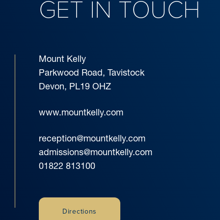
GET IN TOUCH
Mount Kelly
Parkwood Road, Tavistock
Devon, PL19 OHZ
www.mountkelly.com
reception@mountkelly.com
admissions@mountkelly.com
01822 813100
Directions