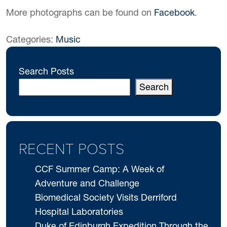
More photographs can be found on
Facebook
.
Categories:
Music
Search Posts
Search
RECENT POSTS
CCF Summer Camp: A Week of
Adventure and Challenge
Biomedical Society Visits Derriford
Hospital Laboratories
Duke of Edinburgh Expedition Through the