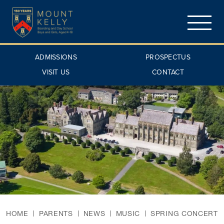
ADMISSIONS
PROSPECTUS
VISIT US
CONTACT
HOME
PARENTS
NEWS
MUSIC
SPRING CONCERT