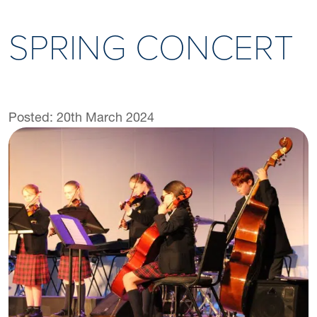
SPRING CONCERT
Posted: 20th March 2024