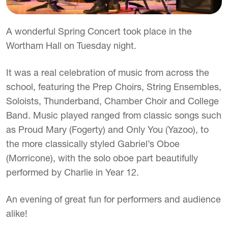
A wonderful Spring Concert took place in the
Wortham Hall on Tuesday night.
It was a real celebration of music from across the
school, featuring the Prep Choirs, String Ensembles,
Soloists, Thunderband, Chamber Choir and College
Band. Music played ranged from classic songs such
as Proud Mary (Fogerty) and Only You (Yazoo), to
the more classically styled Gabriel’s Oboe
(Morricone), with the solo oboe part beautifully
performed by Charlie in Year 12.
An evening of great fun for performers and audience
alike!