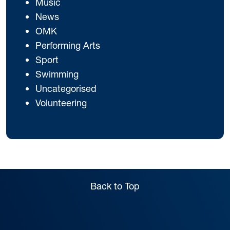
Music
News
OMK
Performing Arts
Sport
Swimming
Uncategorised
Volunteering
Back to Top