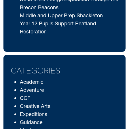
Brecon Beacons
Middle and Upper Prep Shackleton
Year 12 Pupils Support Peatland
Restoration
CATEGORIES
Academic
Adventure
CCF
Creative Arts
Expeditions
Guidance