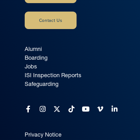
Contact Us
Alumni
Boarding
Jobs
ISI Inspection Reports
Safeguarding
Privacy Notice