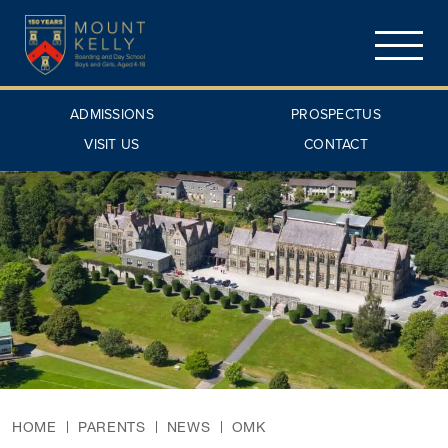
ADMISSIONS
PROSPECTUS
VISIT US
CONTACT
HOME
PARENTS
NEWS
OMK