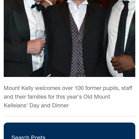
Mount Kelly welcomes over 100 former pupils, staff
and their families for this year's Old Mount
Kelleians' Day and Dinner
Search Posts