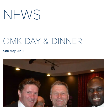
NEWS
OMK DAY & DINNER
14th May 2019