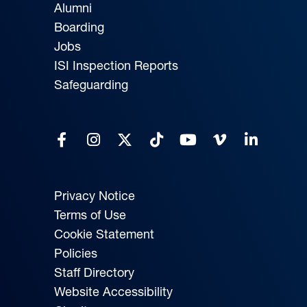
Alumni
Boarding
Jobs
ISI Inspection Reports
Safeguarding
Privacy Notice
Terms of Use
Cookie Statement
Policies
Staff Directory
Website Accessibility