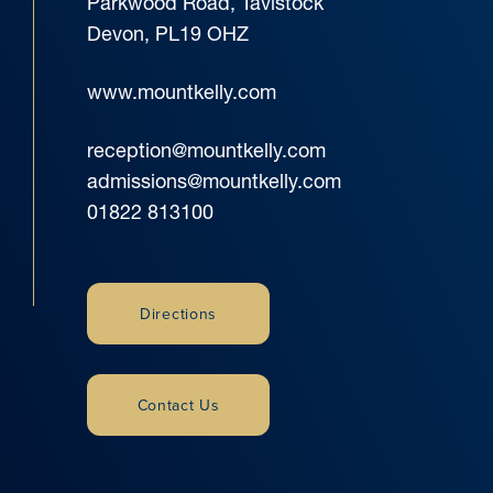
Parkwood Road, Tavistock
Devon, PL19 OHZ
www.mountkelly.com
reception@mountkelly.com
admissions@mountkelly.com
01822 813100
Directions
Contact Us