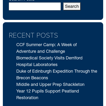
Search
RECENT POSTS
CCF Summer Camp: A Week of
Adventure and Challenge
Biomedical Society Visits Derriford
Hospital Laboratories
Duke of Edinburgh Expedition Through the
Brecon Beacons
Middle and Upper Prep Shackleton
Year 12 Pupils Support Peatland
Restoration