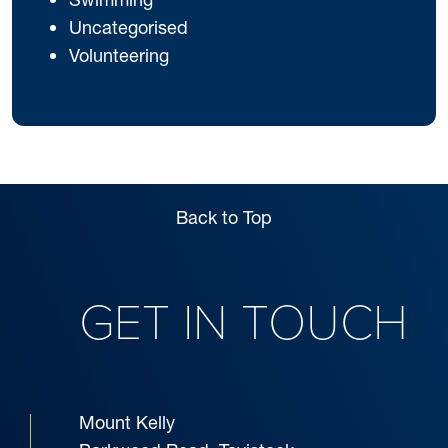
Uncategorised
Volunteering
Back to Top
GET IN TOUCH
Mount Kelly