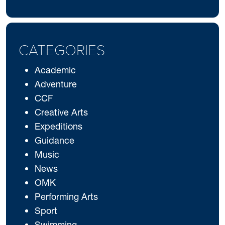
CATEGORIES
Academic
Adventure
CCF
Creative Arts
Expeditions
Guidance
Music
News
OMK
Performing Arts
Sport
Swimming