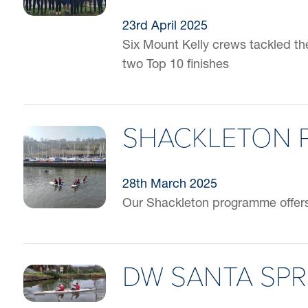
23rd April 2025
Six Mount Kelly crews tackled t
two Top 10 finishes
SHACKLETON
28th March 2025
Our Shackleton programme offers 
DW SANTA SPR