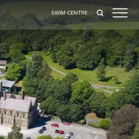
SWIM CENTRE