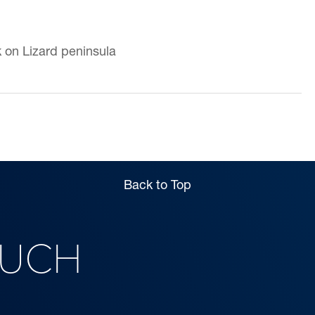
k on Lizard peninsula
Back to Top
OUCH