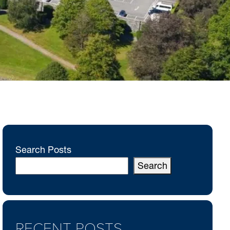
Search Posts
Search
RECENT POSTS