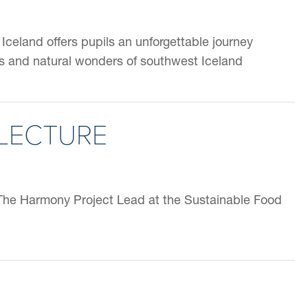
Iceland offers pupils an unforgettable journey
s and natural wonders of southwest Iceland
LECTURE
The Harmony Project Lead at the Sustainable Food