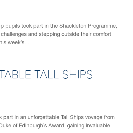
p pupils took part in the Shackleton Programme,
 challenges and stepping outside their comfort
this week’s…
ABLE TALL SHIPS
k part in an unforgettable Tall Ships voyage from
 Duke of Edinburgh’s Award, gaining invaluable