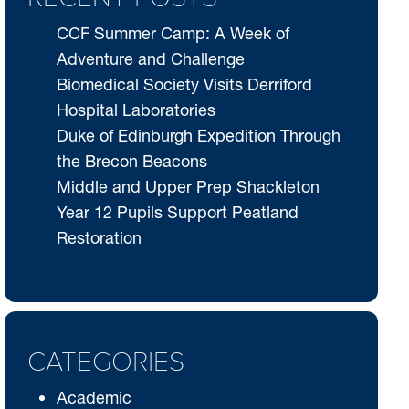
CCF Summer Camp: A Week of
Adventure and Challenge
Biomedical Society Visits Derriford
Hospital Laboratories
Duke of Edinburgh Expedition Through
the Brecon Beacons
Middle and Upper Prep Shackleton
Year 12 Pupils Support Peatland
Restoration
CATEGORIES
Academic