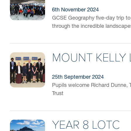
6th November 2024
GCSE Geography five-day trip to 
through the incredible landscape
MOUNT KELLY 
25th September 2024
Pupils welcome Richard Dunne, 
Trust
YEAR 8 LOTC