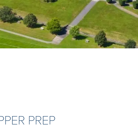
PPER PREP