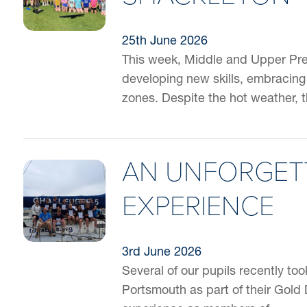
25th June 2026
This week, Middle and Upper Pre
developing new skills, embracing
zones. Despite the hot weather, 
AN UNFORGETT
EXPERIENCE
3rd June 2026
Several of our pupils recently too
Portsmouth as part of their Gold