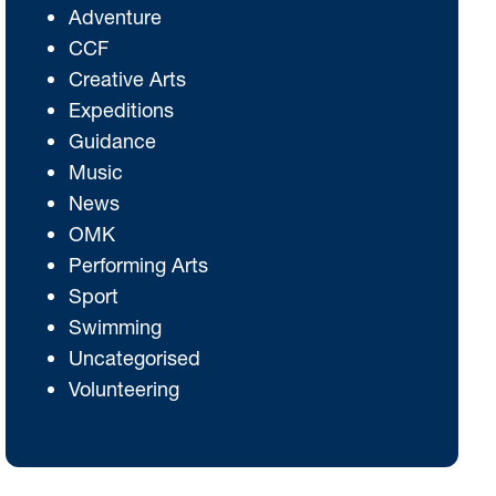
Adventure
CCF
Creative Arts
Expeditions
Guidance
Music
News
OMK
Performing Arts
Sport
Swimming
Uncategorised
Volunteering