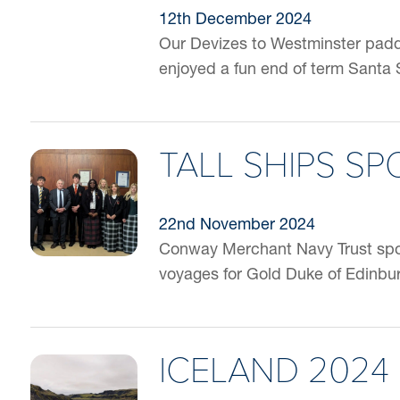
12th December 2024
Our Devizes to Westminster paddl
enjoyed a fun end of term Santa 
TALL SHIPS S
22nd November 2024
Conway Merchant Navy Trust spons
voyages for Gold Duke of Edinbur
ICELAND 2024