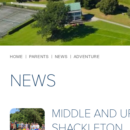
HOME
PARENTS
NEWS
ADVENTURE
NEWS
MIDDLE AND U
SHACKLETON