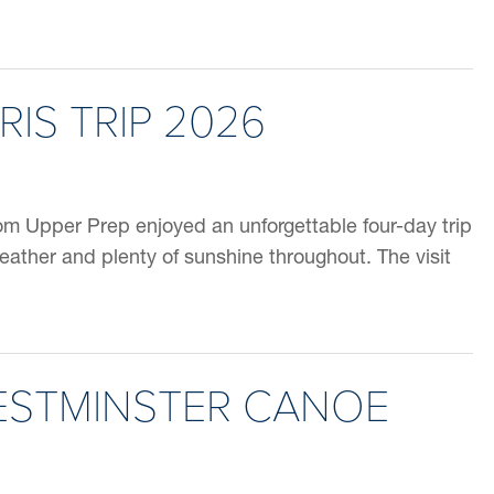
RIS TRIP 2026
rom Upper Prep enjoyed an unforgettable four-day trip
weather and plenty of sunshine throughout. The visit
ESTMINSTER CANOE