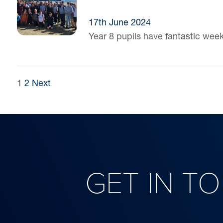
17th June 2024
Year 8 pupils have fantastic wee
POSTS
1
2
Next
PAGINATION
GET IN T