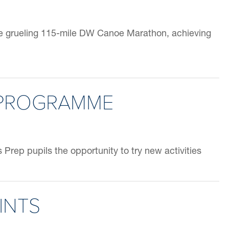
he grueling 115-mile DW Canoe Marathon, achieving
 PROGRAMME
Prep pupils the opportunity to try new activities
INTS