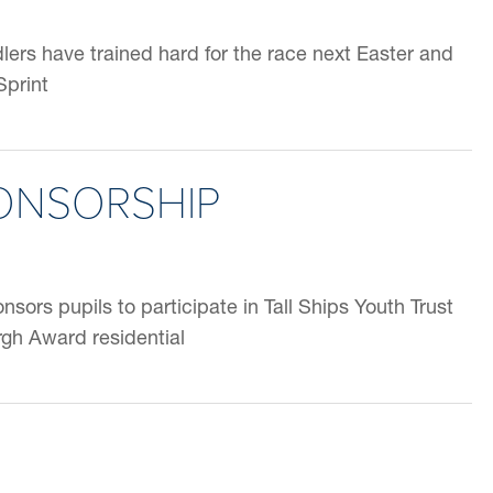
ers have trained hard for the race next Easter and
Sprint
PONSORSHIP
ors pupils to participate in Tall Ships Youth Trust
gh Award residential