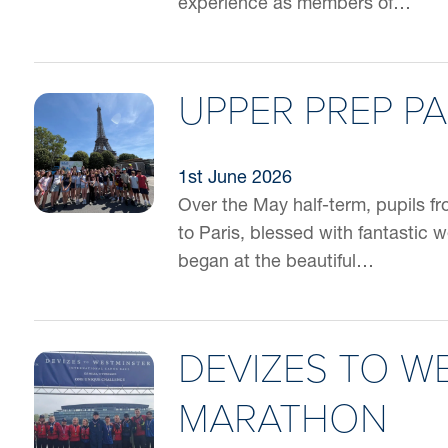
experience as members of…
UPPER PREP PA
1st June 2026
Over the May half-term, pupils f
to Paris, blessed with fantastic 
began at the beautiful…
DEVIZES TO W
MARATHON