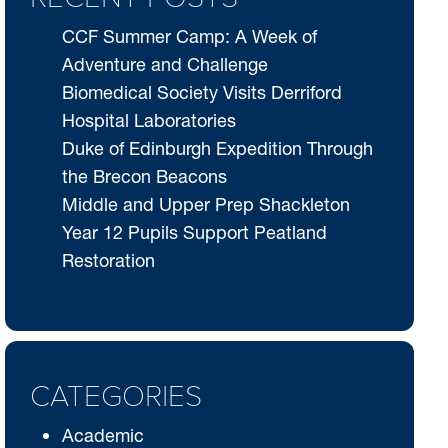
CCF Summer Camp: A Week of
Adventure and Challenge
Biomedical Society Visits Derriford
Hospital Laboratories
Duke of Edinburgh Expedition Through
the Brecon Beacons
Middle and Upper Prep Shackleton
Year 12 Pupils Support Peatland
Restoration
CATEGORIES
Academic