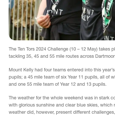
The Ten Tors 2024 Challenge (10 – 12 May) takes pl
tackling 35, 45 and 55 mile routes across Dartmoor
Mount Kelly had four teams entered into this year’
pupils; a 45 mile team of six Year 11 pupils, all o
and one 55 mile team of Year 12 and 13 pupils.
The weather for the whole weekend was in stark con
with glorious sunshine and clear blue skies, which m
weather did, however, present different challenges,