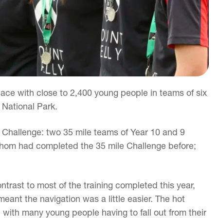
ace with close to 2,400 young people in teams of six
 National Park.
s Challenge: two 35 mile teams of Year 10 and 9
f whom had completed the 35 mile Challenge before;
trast to most of the training completed this year,
eant the navigation was a little easier. The hot
 with many young people having to fall out from their