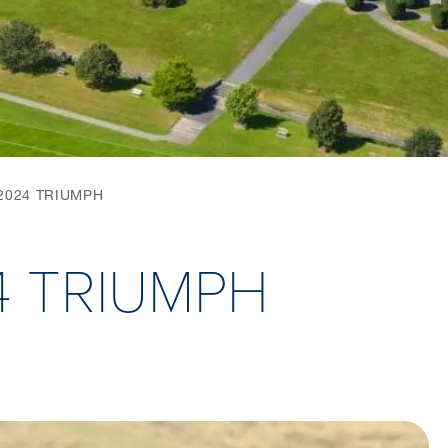
2024 TRIUMPH
4 TRIUMPH