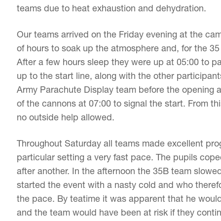
teams due to heat exhaustion and dehydration.
Our teams arrived on the Friday evening at the 
of hours to soak up the atmosphere and, for the 35
After a few hours sleep they were up at 05:00 to p
up to the start line, along with the other participa
Army Parachute Display team before the opening a
of the cannons at 07:00 to signal the start. From t
no outside help allowed.
Throughout Saturday all teams made excellent progr
particular setting a very fast pace. The pupils cop
after another. In the afternoon the 35B team slow
started the event with a nasty cold and who there
the pace. By teatime it was apparent that he would
and the team would have been at risk if they contin