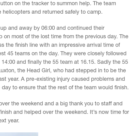
button on the tracker to summon help. The team
e helicopters and returned safely to camp.
 up and away by 06:00 and continued their
 on most of the lost time from the previous day. The
 the finish line with an impressive arrival time of
t 45 teams on the day. They were closely followed
14:00 and finally the 55 team at 16.15. Sadly the 55
uxton, the Head Girl, who had stepped in to be the
st year. A pre-existing injury caused problems and
he day to ensure that the rest of the team would finish.
 over the weekend and a big thank you to staff and
inish and helped over the weekend. It’s now time for
ext year.