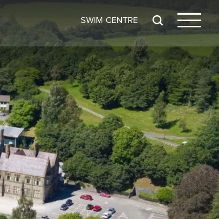
SWIM CENTRE