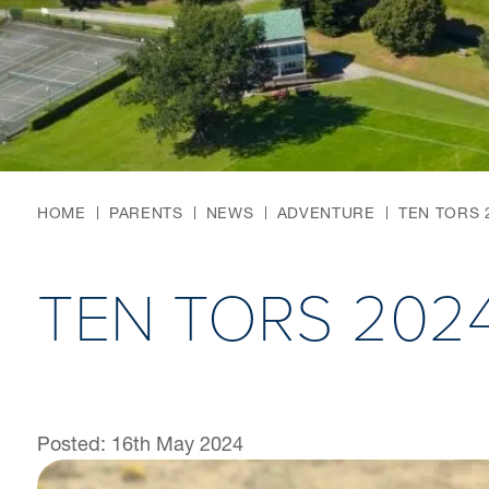
HOME
PARENTS
NEWS
ADVENTURE
TEN TORS 
TEN TORS 202
Posted: 16th May 2024