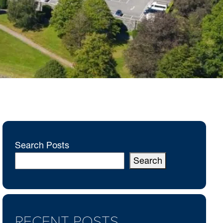
Search Posts
Search
RECENT POSTS