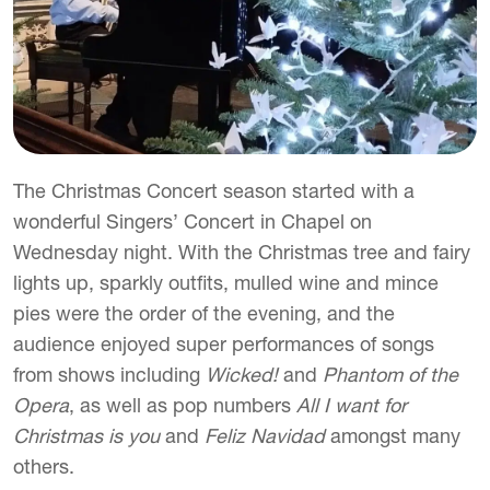
The Christmas Concert season started with a
wonderful Singers’ Concert in Chapel on
Wednesday night. With the Christmas tree and fairy
lights up, sparkly outfits, mulled wine and mince
pies were the order of the evening, and the
audience enjoyed super performances of songs
from shows including
Wicked!
and
Phantom of the
Opera
, as well as pop numbers
All I want for
Christmas is you
and
Feliz Navidad
amongst many
others.