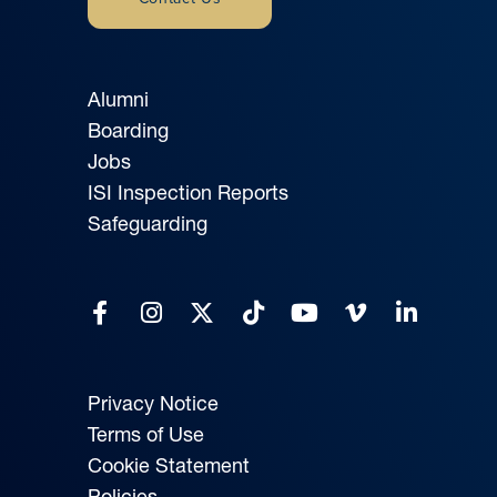
Alumni
Boarding
Jobs
ISI Inspection Reports
Safeguarding
Privacy Notice
Terms of Use
Cookie Statement
Policies