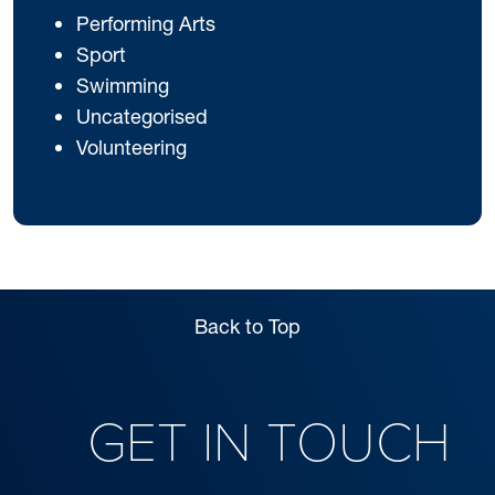
Performing Arts
Sport
Swimming
Uncategorised
Volunteering
Back to Top
GET IN TOUCH