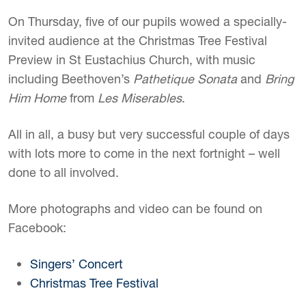
On Thursday, five of our pupils wowed a specially-
invited audience at the Christmas Tree Festival
Preview in St Eustachius Church, with music
including Beethoven’s
Pathetique Sonata
and
Bring
Him Home
from
Les Miserables
.
All in all, a busy but very successful couple of days
with lots more to come in the next fortnight – well
done to all involved.
More photographs and video can be found on
Facebook:
Singers’ Concert
Christmas Tree Festival