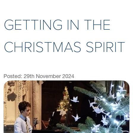
GETTING IN THE
CHRISTMAS SPIRIT
Posted: 29th November 2024