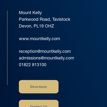
Mount Kelly
Parkwood Road, Tavistock
Devon, PL19 OHZ
www.mountkelly.com
reception@mountkelly.com
admissions@mountkelly.com
01822 813100
Directions
Contact Us