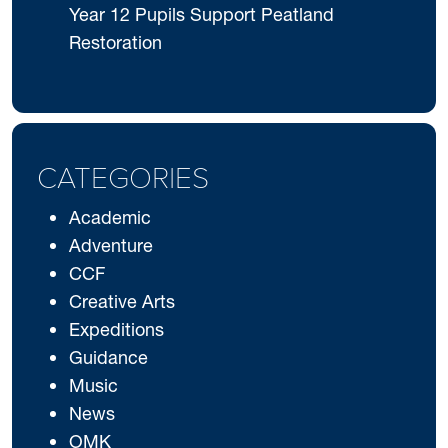
Year 12 Pupils Support Peatland
Restoration
CATEGORIES
Academic
Adventure
CCF
Creative Arts
Expeditions
Guidance
Music
News
OMK