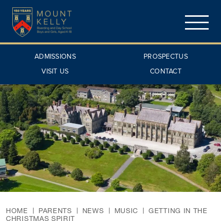
ADMISSIONS
PROSPECTUS
VISIT US
CONTACT
HOME
PARENTS
NEWS
MUSIC
GETTING IN THE
CHRISTMAS SPIRIT