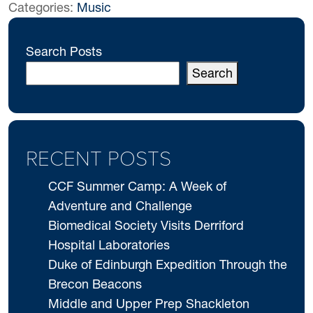
Categories:
Music
Search Posts
Search
RECENT POSTS
CCF Summer Camp: A Week of
Adventure and Challenge
Biomedical Society Visits Derriford
Hospital Laboratories
Duke of Edinburgh Expedition Through the
Brecon Beacons
Middle and Upper Prep Shackleton