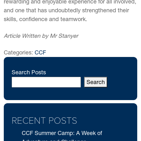
rewarding and enjoyable experience for all involved,
and one that has undoubtedly strengthened their
skills, confidence and teamwork.
Article Written by Mr Stanyer
Categories:
CCF
Search Posts
Search
RECENT POSTS
CCF Summer Camp: A Week of