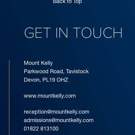
Back to Top
GET IN TOUCH
Mount Kelly
Parkwood Road, Tavistock
Devon, PL19 OHZ
www.mountkelly.com
reception@mountkelly.com
admissions@mountkelly.com
01822 813100