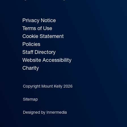
Privacy Notice
Terms of Use
Cookie Statement
Policies
Staff Directory
Website Accessibility
Charity
Copyright Mount Kelly 2026
Sitemap
Designed by Innermedia