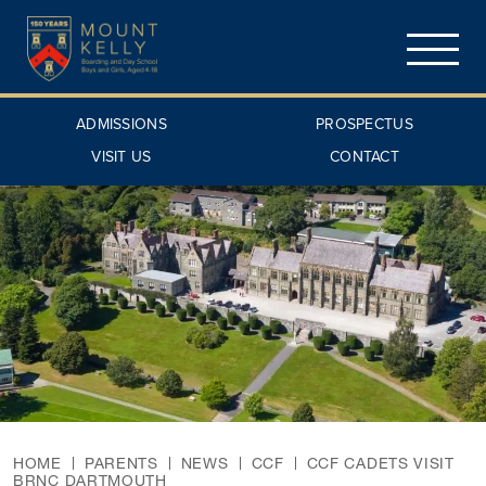
ADMISSIONS
PROSPECTUS
VISIT US
CONTACT
HOME
PARENTS
NEWS
CCF
CCF CADETS VISIT
BRNC DARTMOUTH