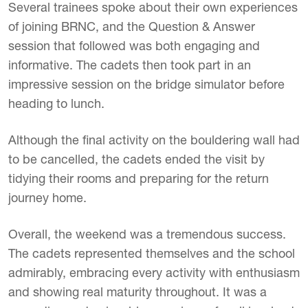
Several trainees spoke about their own experiences
of joining BRNC, and the Question & Answer
session that followed was both engaging and
informative. The cadets then took part in an
impressive session on the bridge simulator before
heading to lunch.
Although the final activity on the bouldering wall had
to be cancelled, the cadets ended the visit by
tidying their rooms and preparing for the return
journey home.
Overall, the weekend was a tremendous success.
The cadets represented themselves and the school
admirably, embracing every activity with enthusiasm
and showing real maturity throughout. It was a