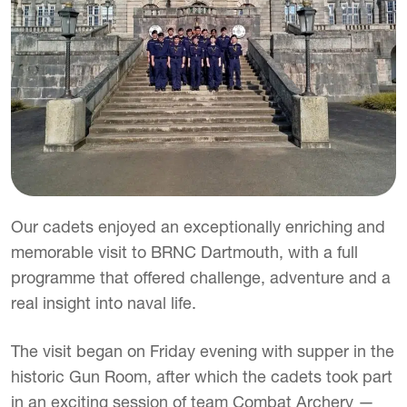
Our cadets enjoyed an exceptionally enriching and
memorable visit to BRNC Dartmouth, with a full
programme that offered challenge, adventure and a
real insight into naval life.
The visit began on Friday evening with supper in the
historic Gun Room, after which the cadets took part
in an exciting session of team Combat Archery —