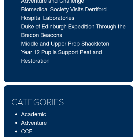
Adventure and Challenge
Biomedical Society Visits Derriford
Hospital Laboratories
Duke of Edinburgh Expedition Through the
Brecon Beacons
Middle and Upper Prep Shackleton
Year 12 Pupils Support Peatland
Restoration
CATEGORIES
Academic
Adventure
CCF