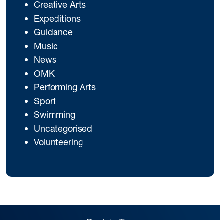
Creative Arts
Expeditions
Guidance
Music
News
OMK
Performing Arts
Sport
Swimming
Uncategorised
Volunteering