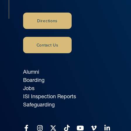
Directions
Contact Us
Alumni
Boarding
Jobs
ISI Inspection Reports
Safeguarding