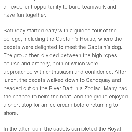
an excellent opportunity to build teamwork and
have fun together.
Saturday started early with a guided tour of the
college, including the Captain’s House, where the
cadets were delighted to meet the Captain’s dog.
The group then divided between the high ropes
course and archery, both of which were
approached with enthusiasm and confidence. After
lunch, the cadets walked down to Sandquay and
headed out on the River Dart in a Zodiac. Many had
the chance to helm the boat, and the group enjoyed
a short stop for an ice cream before returning to
shore.
In the afternoon, the cadets completed the Royal