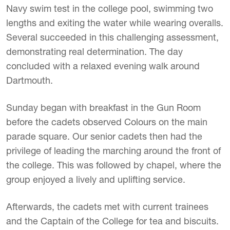
Navy swim test in the college pool, swimming two
lengths and exiting the water while wearing overalls.
Several succeeded in this challenging assessment,
demonstrating real determination. The day
concluded with a relaxed evening walk around
Dartmouth.
Sunday began with breakfast in the Gun Room
before the cadets observed Colours on the main
parade square. Our senior cadets then had the
privilege of leading the marching around the front of
the college. This was followed by chapel, where the
group enjoyed a lively and uplifting service.
Afterwards, the cadets met with current trainees
and the Captain of the College for tea and biscuits.