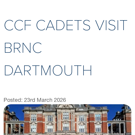
CCF CADETS VISIT
BRNC
DARTMOUTH
Posted: 23rd March 2026