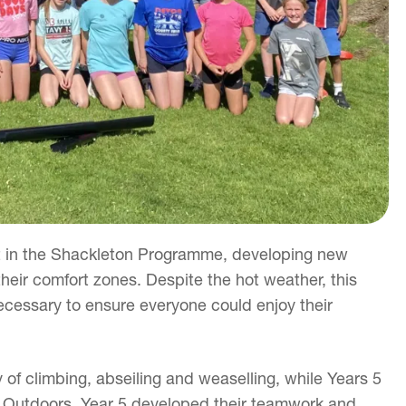
t in the Shackleton Programme, developing new
heir comfort zones. Despite the hot weather, this
essary to ensure everyone could enjoy their
 of climbing, abseiling and weaselling, while Years 5
 Outdoors. Year 5 developed their teamwork and