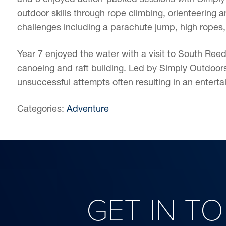
outdoor skills through rope climbing, orienteering a
challenges including a parachute jump, high ropes,
Year 7 enjoyed the water with a visit to South Reed
canoeing and raft building. Led by Simply Outdoors,
unsuccessful attempts often resulting in an entertai
Categories:
Adventure
GET IN T