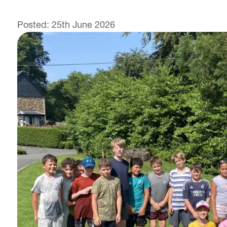
Posted: 25th June 2026