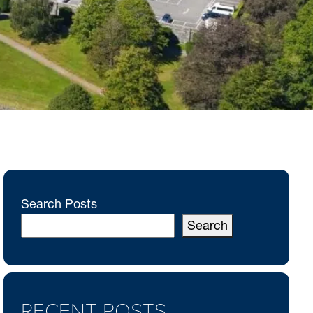
Search Posts
Search
RECENT POSTS