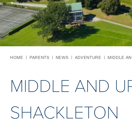
HOME
PARENTS
NEWS
ADVENTURE
MIDDLE A
MIDDLE AND U
SHACKLETON