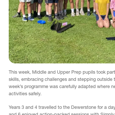
This week, Middle and Upper Prep pupils took par
skills, embracing challenges and stepping outside t
week’s programme was carefully adapted where nec
activities safely.
Years 3 and 4 travelled to the Dewerstone for a day
and 6 enjoyed action-packed sessions with Simply