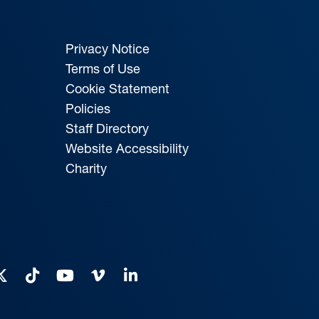
Privacy Notice
Terms of Use
Cookie Statement
Policies
Staff Directory
Website Accessibility
Charity