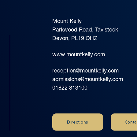
Mount Kelly
Parkwood Road, Tavistock
Devon, PL19 OHZ
www.mountkelly.com
reception@mountkelly.com
admissions@mountkelly.com
01822 813100
Directions
Conta