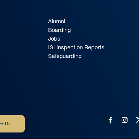
Alumni
Boarding
Jobs
ISI Inspection Reports
Safeguarding
ct Us