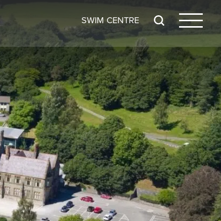
SWIM CENTRE