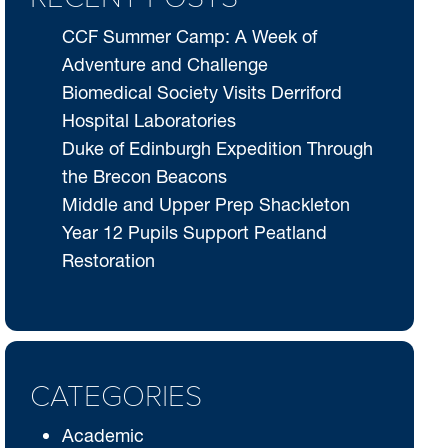
CCF Summer Camp: A Week of
Adventure and Challenge
Biomedical Society Visits Derriford
Hospital Laboratories
Duke of Edinburgh Expedition Through
the Brecon Beacons
Middle and Upper Prep Shackleton
Year 12 Pupils Support Peatland
Restoration
CATEGORIES
Academic