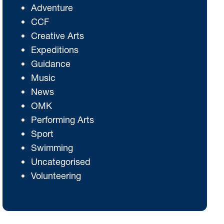
Adventure
CCF
Creative Arts
Expeditions
Guidance
Music
News
OMK
Performing Arts
Sport
Swimming
Uncategorised
Volunteering