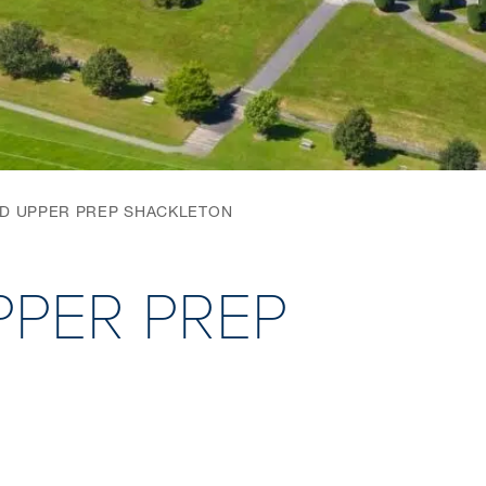
ND UPPER PREP SHACKLETON
PPER PREP