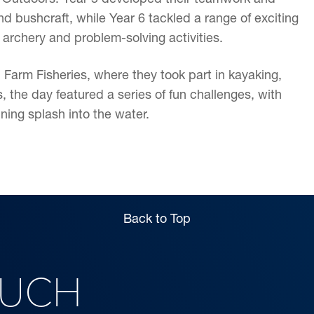
nd bushcraft, while Year 6 tackled a range of exciting
 archery and problem-solving activities.
 Farm Fisheries, where they took part in kayaking,
 the day featured a series of fun challenges, with
ning splash into the water.
Back to Top
OUCH