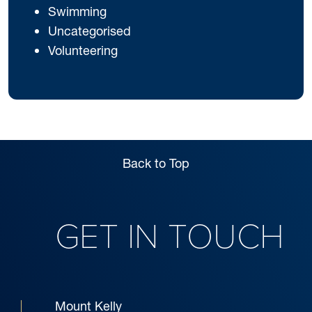
Swimming
Uncategorised
Volunteering
Back to Top
GET IN TOUCH
Mount Kelly