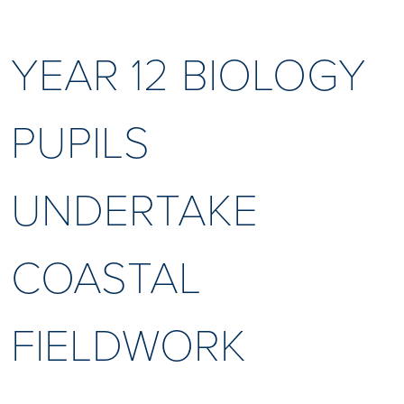
YEAR 12 BIOLOGY
PUPILS
UNDERTAKE
COASTAL
FIELDWORK