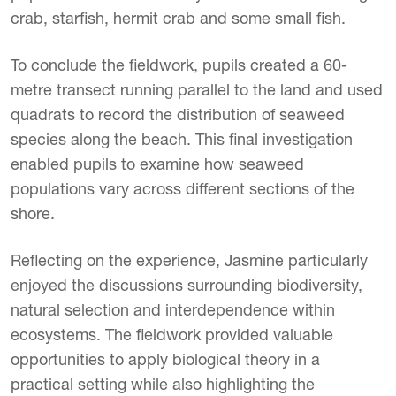
crab, starfish, hermit crab and some small fish.
To conclude the fieldwork, pupils created a 60-
metre transect running parallel to the land and used
quadrats to record the distribution of seaweed
species along the beach. This final investigation
enabled pupils to examine how seaweed
populations vary across different sections of the
shore.
Reflecting on the experience, Jasmine particularly
enjoyed the discussions surrounding biodiversity,
natural selection and interdependence within
ecosystems. The fieldwork provided valuable
opportunities to apply biological theory in a
practical setting while also highlighting the