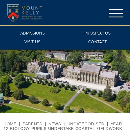
ADMISSIONS
PROSPECTUS
VISIT US
CONTACT
HOME
PARENTS
NEWS
UNCATEGORISED
YEAR
12 BIOLOGY PUPILS UNDERTAKE COASTAL FIELDWORK