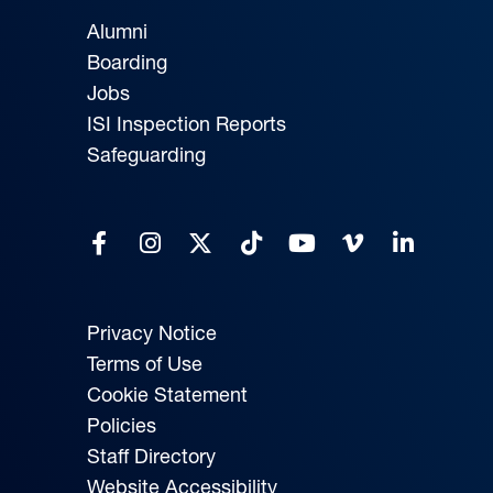
Alumni
Boarding
Jobs
ISI Inspection Reports
Safeguarding
Privacy Notice
Terms of Use
Cookie Statement
Policies
Staff Directory
Website Accessibility