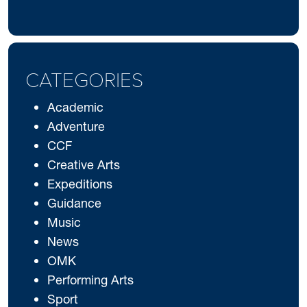
CATEGORIES
Academic
Adventure
CCF
Creative Arts
Expeditions
Guidance
Music
News
OMK
Performing Arts
Sport