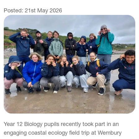
Posted: 21st May 2026
Year 12 Biology pupils recently took part in an
engaging coastal ecology field trip at Wembury