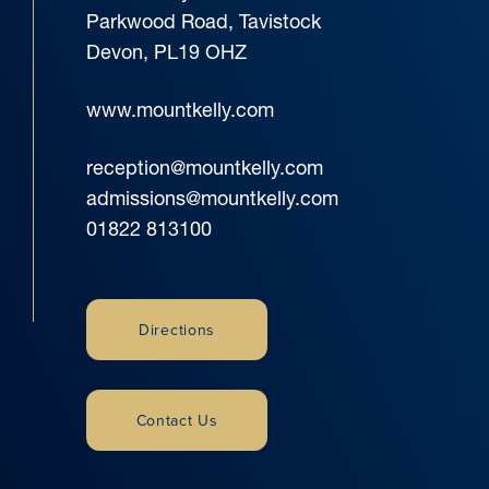
Parkwood Road, Tavistock
Devon, PL19 OHZ
www.mountkelly.com
reception@mountkelly.com
admissions@mountkelly.com
01822 813100
Directions
Contact Us