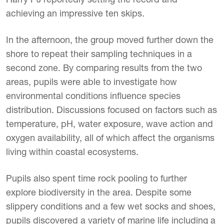
achieving an impressive ten skips.
In the afternoon, the group moved further down the
shore to repeat their sampling techniques in a
second zone. By comparing results from the two
areas, pupils were able to investigate how
environmental conditions influence species
distribution. Discussions focused on factors such as
temperature, pH, water exposure, wave action and
oxygen availability, all of which affect the organisms
living within coastal ecosystems.
Pupils also spent time rock pooling to further
explore biodiversity in the area. Despite some
slippery conditions and a few wet socks and shoes,
pupils discovered a variety of marine life including a