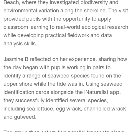
Beach, where they investigated biodiversity and
environmental variation along the shoreline. The visit
provided pupils with the opportunity to apply
classroom learning to real-world ecological research
while developing practical fieldwork and data
analysis skills.
Jasmine B reflected on her experience, sharing how
the day began with pupils working in pairs to
identify a range of seaweed species found on the
upper shore while the tide was in. Using seaweed
identification cards alongside the iNaturalist app,
they successfully identified several species,
including sea lettuce, egg wrack, channelled wrack
and gutweed.