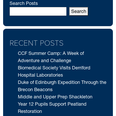
Search Posts
Search
RECENT POSTS
CCF Summer Camp: A Week of
Adventure and Challenge
Biomedical Society Visits Derriford
Hospital Laboratories
Duke of Edinburgh Expedition Through the
Brecon Beacons
Middle and Upper Prep Shackleton
Year 12 Pupils Support Peatland
Restoration