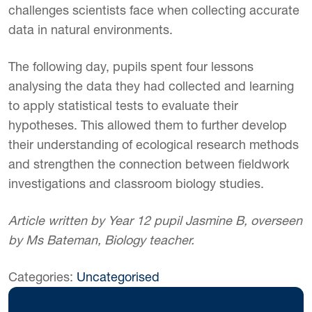
challenges scientists face when collecting accurate
data in natural environments.
The following day, pupils spent four lessons
analysing the data they had collected and learning
to apply statistical tests to evaluate their
hypotheses. This allowed them to further develop
their understanding of ecological research methods
and strengthen the connection between fieldwork
investigations and classroom biology studies.
Article written by Year 12 pupil Jasmine B, overseen
by Ms Bateman, Biology teacher.
Categories:
Uncategorised