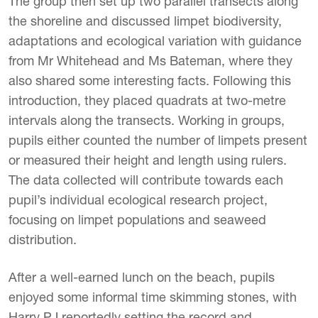
The group then set up two parallel transects along
the shoreline and discussed limpet biodiversity,
adaptations and ecological variation with guidance
from Mr Whitehead and Ms Bateman, where they
also shared some interesting facts. Following this
introduction, they placed quadrats at two-metre
intervals along the transects. Working in groups,
pupils either counted the number of limpets present
or measured their height and length using rulers.
The data collected will contribute towards each
pupil’s individual ecological research project,
focusing on limpet populations and seaweed
distribution.
After a well-earned lunch on the beach, pupils
enjoyed some informal time skimming stones, with
Harry PJ reportedly setting the record and